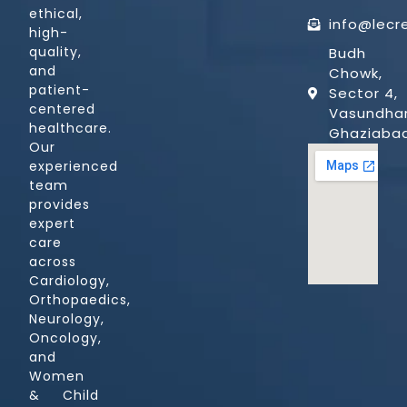
ethical,
info@lecr
high-
quality,
Budh
and
Chowk,
patient-
Sector 4,
centered
Vasundhar
healthcare.
Ghaziaba
Our
experienced
team
provides
expert
care
across
Cardiology,
Orthopaedics,
Neurology,
Oncology,
and
Women
& Child