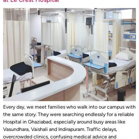
Every day, we meet families who walk into our campus with
the same story. They were searching endlessly for a reliable
Hospital in Ghaziabad, especially around busy areas like
Vasundhara, Vaishali and Indirapuram. Traffic delays,
overcrowded clinics, confusing medical advice and