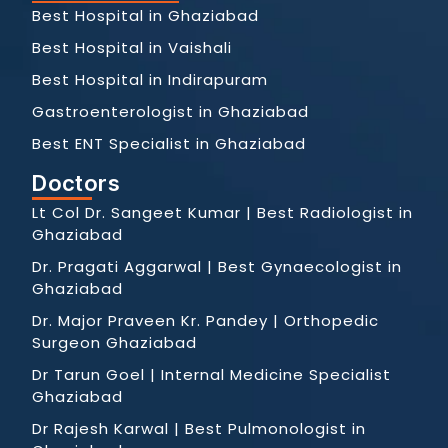
Best Hospital in Ghaziabad
Best Hospital in Vaishali
Best Hospital in Indirapuram
Gastroenterologist in Ghaziabad
Best ENT Specialist in Ghaziabad
Doctors
Lt Col Dr. Sangeet Kumar | Best Radiologist in
Ghaziabad
Dr. Pragati Aggarwal | Best Gynaecologist in
Ghaziabad
Dr. Major Praveen Kr. Pandey | Orthopedic
Surgeon Ghaziabad
Dr Tarun Goel | Internal Medicine Specialist
Ghaziabad
Dr Rajesh Karwal | Best Pulmonologist in