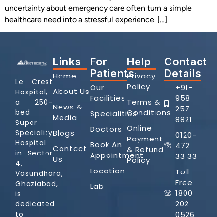
uncertainty about emergency care often turn a simple
healthcare need into a stressful experience. […]
Links
For
Help
Contact
Patients
Details
Home
Privacy
Le Crest
Policy
Our
+91-
About Us
Hospital,
Facilities
958
Terms &
a 250-
News &
257
Conditions
bed
Specialities
Media
8821
Super
Online
Doctors
Blogs
Speciality
0120-
Payment
Hospital
Book An
472
Contact
& Refund
in Sector
Appointment
33 33
Us
Policy
4,
Location
Toll
Vasundhara,
Free
Ghaziabad,
Lab
1800
is
202
dedicated
0526
to