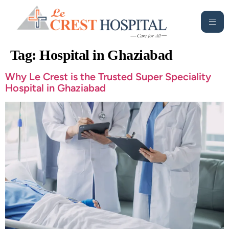
Tag:
Hospital in Ghaziabad
Why Le Crest is the Trusted Super Speciality
Hospital in Ghaziabad