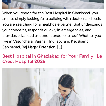
When you search for the Best Hospital in Ghaziabad, you
are not simply looking for a building with doctors and beds.
You are searching for a healthcare partner that understands
your concerns, responds quickly in emergencies, and
provides advanced treatment under one roof. Whether you
live in Vasundhara, Vaishali, Indirapuram, Kaushambi,
Sahibabad, Raj Nagar Extension, […]
Best Hospital in Ghaziabad for Your Family | Le
Crest Hospital 2026