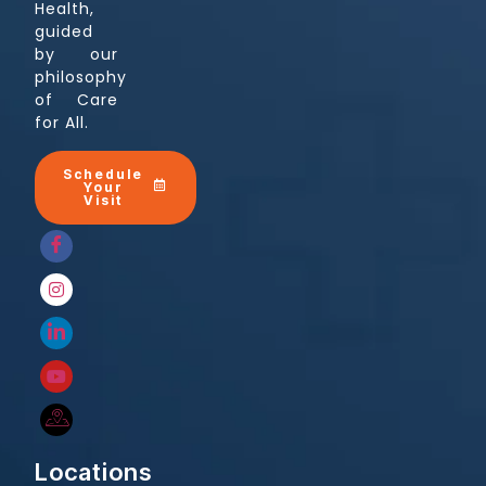
Health,
guided
by our
philosophy
of Care
for All.
Schedule
Your
Visit
Locations