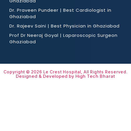
Ghaziabad
Dr. Praveen Pundeer | Best Cardiologist in
Ghaziabad
Dr. Rajeev Saini | Best Physician in Ghaziabad
Prof Dr Neeraj Goyal | Laparoscopic Surgeon
Ghaziabad
Copyright © 2026 Le Crest Hospital, All Rights Reserved.
Designed & Developed by High Tech Bharat