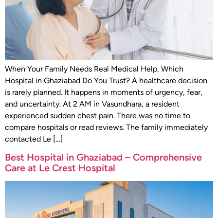
When Your Family Needs Real Medical Help, Which
Hospital in Ghaziabad Do You Trust? A healthcare decision
is rarely planned. It happens in moments of urgency, fear,
and uncertainty. At 2 AM in Vasundhara, a resident
experienced sudden chest pain. There was no time to
compare hospitals or read reviews. The family immediately
contacted Le […]
Best Hospital in Ghaziabad – Comprehensive
Care at Le Crest Hospital