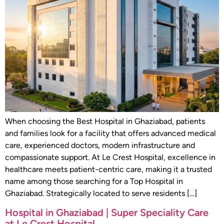
When choosing the Best Hospital in Ghaziabad, patients
and families look for a facility that offers advanced medical
care, experienced doctors, modern infrastructure and
compassionate support. At Le Crest Hospital, excellence in
healthcare meets patient-centric care, making it a trusted
name among those searching for a Top Hospital in
Ghaziabad. Strategically located to serve residents […]
Hospital in Ghaziabad | Super Speciality Care
at Le Crest Hospital