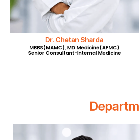
Dr. Chetan Sharda
MBBS(MAMC), MD Medicine(AFMC)
Senior Consultant-Internal Medicine
Departme