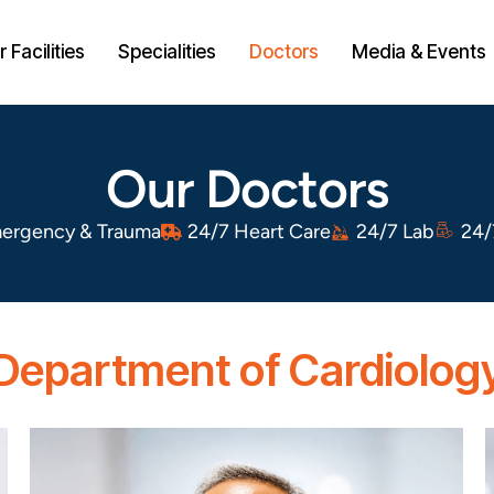
 Facilities
Specialities
Doctors
Media & Events
Our Doctors
ergency & Trauma
24/7 Heart Care
24/7 Lab
24/
Department of Cardiolog