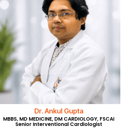
Dr. Ankul Gupta
MBBS, MD MEDICINE, DM CARDIOLOGY, FSCAI
Senior Interventional Cardiologist