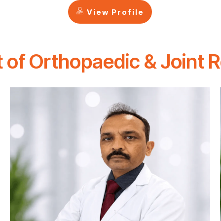
View Profile
 of Orthopaedic & Joint 