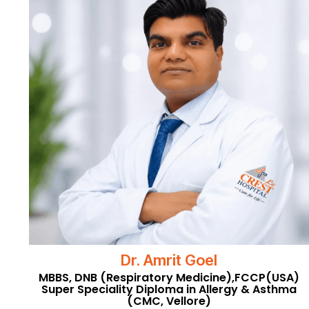
Dr. Amrit Goel
MBBS, DNB (Respiratory Medicine),FCCP(USA)
Super Speciality Diploma in Allergy & Asthma
(CMC, Vellore)