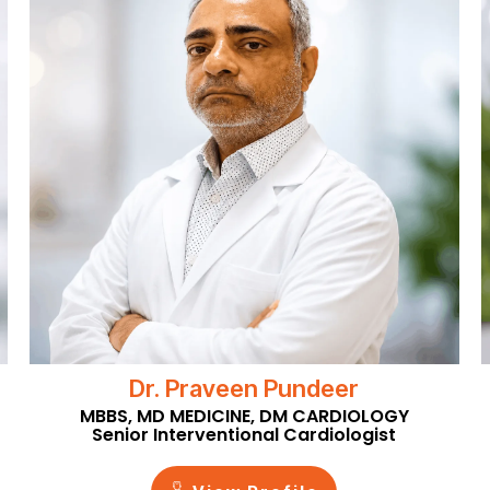
Dr. Praveen Pundeer
MBBS, MD MEDICINE, DM CARDIOLOGY
Senior Interventional Cardiologist