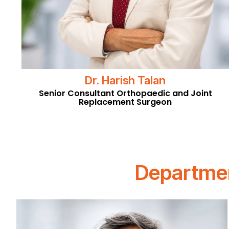
Dr. Harish Talan
Senior Consultant Orthopaedic and Joint
Replacement Surgeon
Departmen