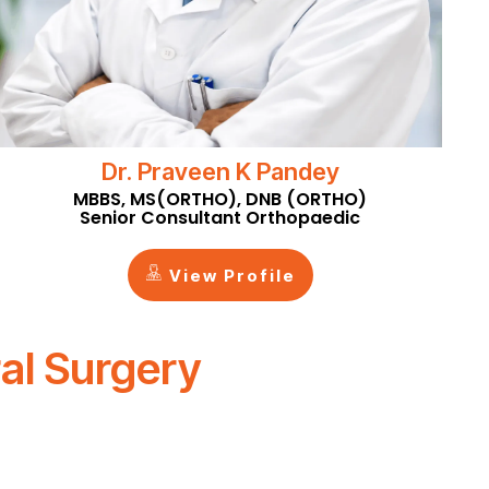
Dr. Praveen K Pandey
MBBS, MS(ORTHO), DNB (ORTHO)
Senior Consultant Orthopaedic
View Profile
al Surgery