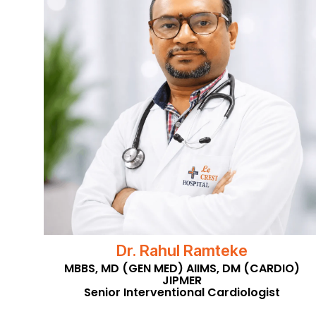
Dr. Rahul Ramteke
MBBS, MD (GEN MED) AIIMS, DM (CARDIO)
JIPMER
Senior Interventional Cardiologist