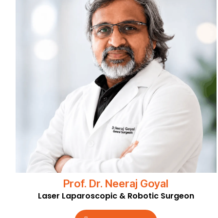
Prof. Dr. Neeraj Goyal
Laser Laparoscopic & Robotic Surgeon