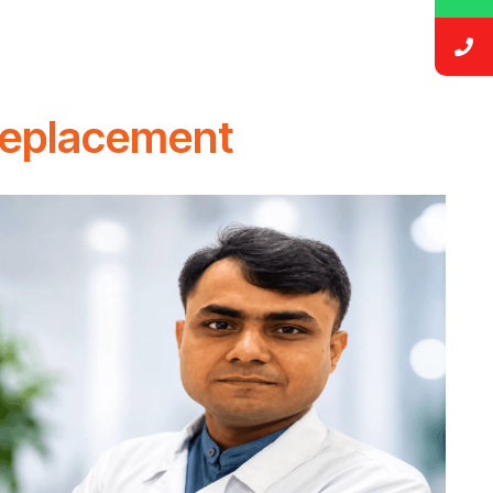
Replacement