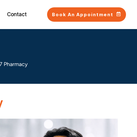
Contact
Book An Appointment
7 Pharmacy
y