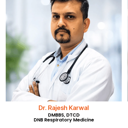
Dr. Rajesh Karwal
DMBBS, DTCD
DNB Respiratory Medicine