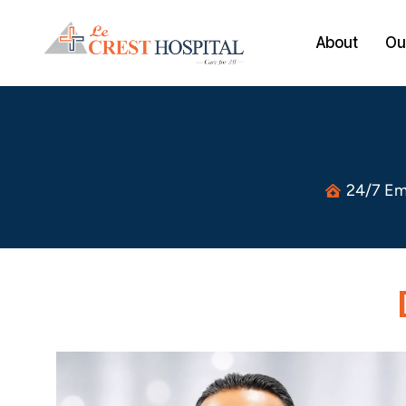
About
Our
24/7 Em