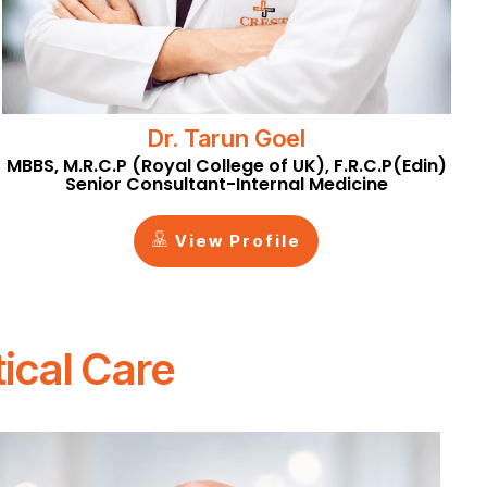
Dr. Tarun Goel
MBBS, M.R.C.P (Royal College of UK), F.R.C.P(Edin)
Senior Consultant-Internal Medicine
View Profile
ical Care