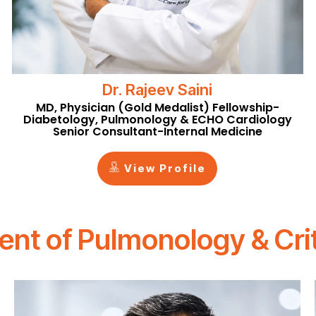
Dr. Rajeev Saini
MD, Physician (Gold Medalist) Fellowship-
Diabetology, Pulmonology & ECHO Cardiology
Senior Consultant-Internal Medicine
View Profile
nt of Pulmonology & Crit