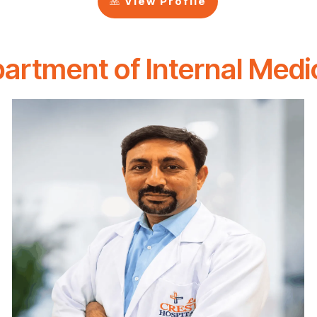
View Profile
artment of Internal Medi