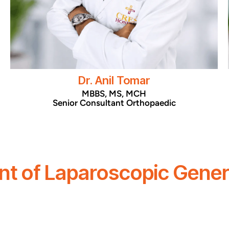
Dr. Anil Tomar
MBBS, MS, MCH
Senior Consultant Orthopaedic
t of Laparoscopic Gener