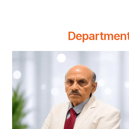
Department