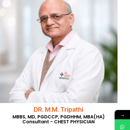
DR. M.M. Tripathi
→
MBBS, MD, PGDCCP, PGDHHM, MBA(HA)
Consultant - CHEST PHYSICIAN