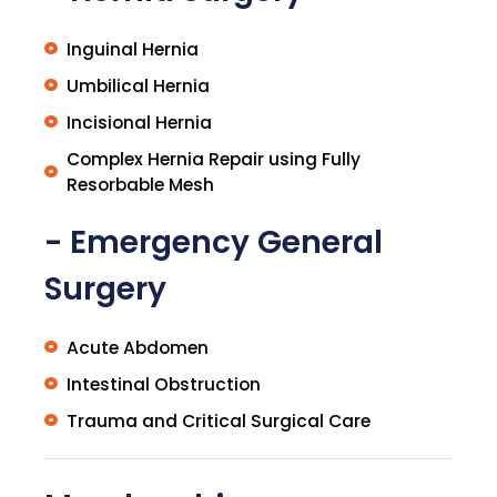
Inguinal Hernia
Umbilical Hernia
Incisional Hernia
Complex Hernia Repair using Fully
Resorbable Mesh
- Emergency General
Surgery
Acute Abdomen
Intestinal Obstruction
Trauma and Critical Surgical Care