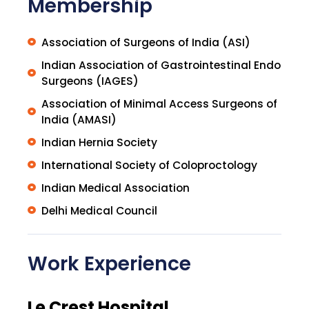
Membership
Association of Surgeons of India (ASI)
Indian Association of Gastrointestinal Endo
Surgeons (IAGES)
Association of Minimal Access Surgeons of
India (AMASI)
Indian Hernia Society
International Society of Coloproctology
Indian Medical Association
Delhi Medical Council
Work Experience
Le Crest Hospital