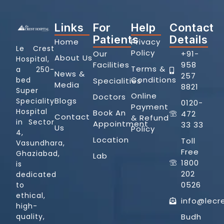
Links
For
Help
Contact
Patients
Details
Home
Privacy
Le Crest
Policy
Our
+91-
About Us
Hospital,
Facilities
958
Terms &
a 250-
News &
257
Conditions
bed
Specialities
Media
8821
Super
Online
Doctors
Blogs
Speciality
0120-
Payment
Hospital
Book An
472
Contact
& Refund
in Sector
Appointment
33 33
Us
Policy
4,
Location
Toll
Vasundhara,
Free
Ghaziabad,
Lab
1800
is
202
dedicated
0526
to
ethical,
info@lecr
high-
quality,
Budh