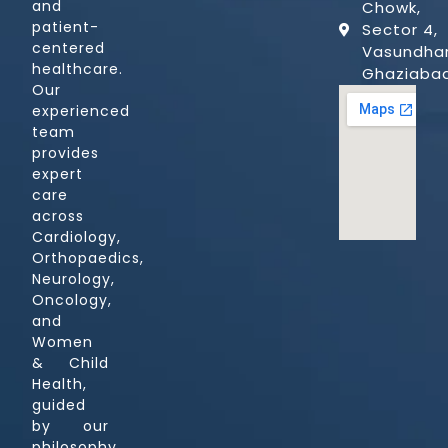
and
Chowk,
patient-
Sector 4,
centered
Vasundhar
healthcare.
Ghaziaba
Our
experienced
team
provides
expert
care
across
Cardiology,
Orthopaedics,
Neurology,
Oncology,
and
Women
& Child
Health,
guided
by our
philosophy