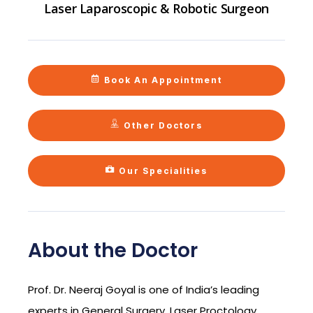
Laser Laparoscopic & Robotic Surgeon
Book An Appointment
Other Doctors
Our Specialities
About the Doctor
Prof. Dr. Neeraj Goyal is one of India’s leading
experts in General Surgery, Laser Proctology,