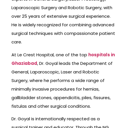
Laparoscopic Surgery and Robotic Surgery, with
over 25 years of extensive surgical experience.
He is widely recognized for combining advanced
surgical techniques with compassionate patient
care.
At Le Crest Hospital, one of the top
hospitals in
Ghaziabad
, Dr. Goyal leads the Department of
General, Laparoscopic, Laser and Robotic
Surgery, where he performs a wide range of
minimally invasive procedures for hernias,
gallbladder stones, appendicitis, piles, fissures,
fistulas and other surgical conditions.
Dr. Goyal is internationally respected as a
surgical trainer and educator. Through the NG