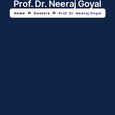
Prof. Dr. Neeraj Goyal
Home
Doctors
Prof. Dr. Neeraj Goyal