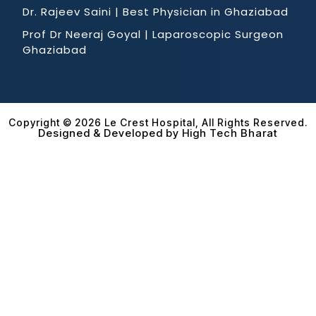
Dr. Rajeev Saini | Best Physician in Ghaziabad
Prof Dr Neeraj Goyal | Laparoscopic Surgeon
Ghaziabad
Copyright © 2026 Le Crest Hospital, All Rights Reserved.
Designed & Developed by High Tech Bharat