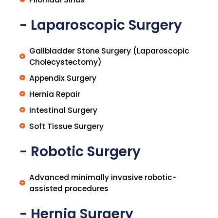
- Laparoscopic Surgery
Gallbladder Stone Surgery (Laparoscopic
Cholecystectomy)
Appendix Surgery
Hernia Repair
Intestinal Surgery
Soft Tissue Surgery
- Robotic Surgery
Advanced minimally invasive robotic-
assisted procedures
- Hernia Surgery