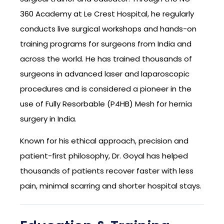
360 Academy at Le Crest Hospital, he regularly
conducts live surgical workshops and hands-on
training programs for surgeons from India and
across the world. He has trained thousands of
surgeons in advanced laser and laparoscopic
procedures and is considered a pioneer in the
use of Fully Resorbable (P4HB) Mesh for hernia
surgery in India.
Known for his ethical approach, precision and
patient-first philosophy, Dr. Goyal has helped
thousands of patients recover faster with less
pain, minimal scarring and shorter hospital stays.