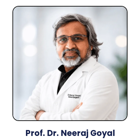
Prof. Dr. Neeraj Goyal