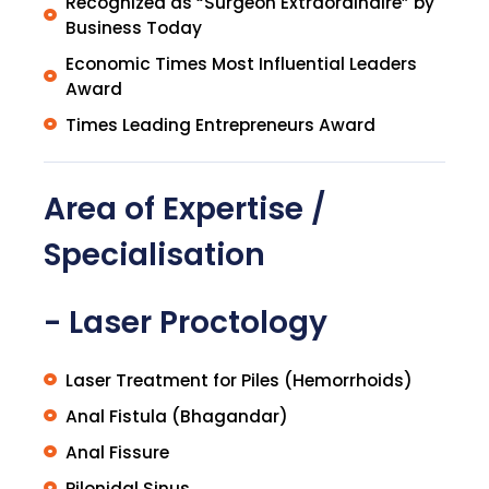
Recognized as “Surgeon Extraordinaire” by
Business Today
Economic Times Most Influential Leaders
Award
Times Leading Entrepreneurs Award
Area of Expertise /
Specialisation
- Laser Proctology
Laser Treatment for Piles (Hemorrhoids)
Anal Fistula (Bhagandar)
Anal Fissure
Pilonidal Sinus