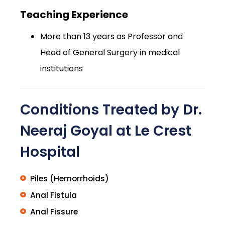
Teaching Experience
More than 13 years as Professor and
Head of General Surgery in medical
institutions
Conditions Treated by Dr.
Neeraj Goyal at Le Crest
Hospital
Piles (Hemorrhoids)
Anal Fistula
Anal Fissure