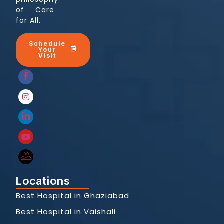
of Care
for All.
Schedule
Your
Visit
Locations
Best Hospital in Ghaziabad
Best Hospital in Vaishali