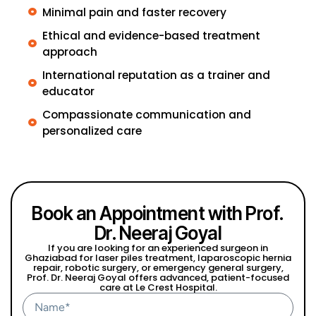
Minimal pain and faster recovery
Ethical and evidence-based treatment
approach
International reputation as a trainer and
educator
Compassionate communication and
personalized care
Book an Appointment with Prof.
Dr. Neeraj Goyal
If you are looking for an experienced surgeon in
Ghaziabad for laser piles treatment, laparoscopic hernia
repair, robotic surgery, or emergency general surgery,
Prof. Dr. Neeraj Goyal offers advanced, patient-focused
care at Le Crest Hospital.