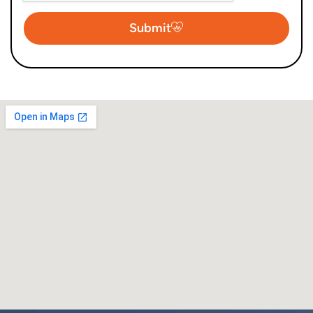
Submit