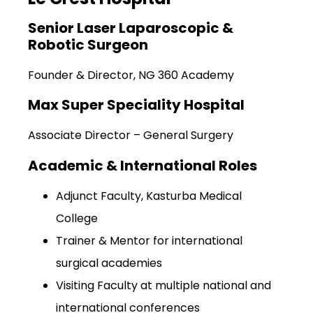
Senior Laser Laparoscopic &
Robotic Surgeon
Founder & Director, NG 360 Academy
Max Super Speciality Hospital
Associate Director – General Surgery
Academic & International Roles
Adjunct Faculty, Kasturba Medical
College
Trainer & Mentor for international
surgical academies
Visiting Faculty at multiple national and
international conferences