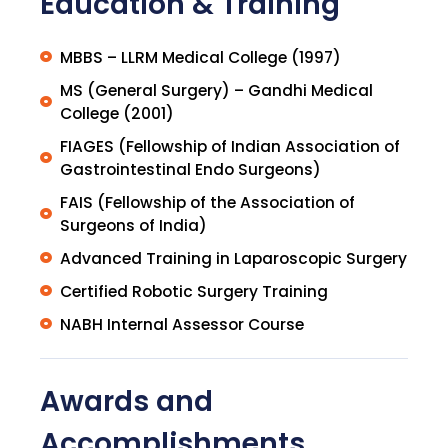
Education & Training
MBBS – LLRM Medical College (1997)
MS (General Surgery) – Gandhi Medical
College (2001)
FIAGES (Fellowship of Indian Association of
Gastrointestinal Endo Surgeons)
FAIS (Fellowship of the Association of
Surgeons of India)
Advanced Training in Laparoscopic Surgery
Certified Robotic Surgery Training
NABH Internal Assessor Course
Awards and
Accomplishments