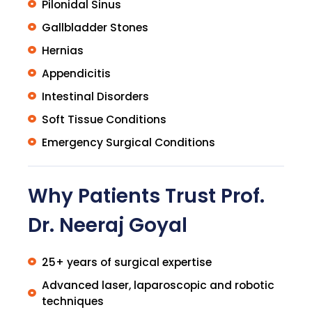
Pilonidal Sinus
Gallbladder Stones
Hernias
Appendicitis
Intestinal Disorders
Soft Tissue Conditions
Emergency Surgical Conditions
Why Patients Trust Prof.
Dr. Neeraj Goyal
25+ years of surgical expertise
Advanced laser, laparoscopic and robotic
techniques