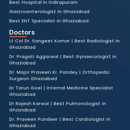
Best Hospital in Indirapuram
Gastroenterologist in Ghaziabad
Best ENT Specialist in Ghaziabad
Doctors
Lt Col Dr. Sangeet Kumar | Best Radiologist in
Ghaziabad
Dr. Pragati Aggarwal | Best Gynaecologist in
Ghaziabad
Dr. Major Praveen Kr. Pandey | Orthopedic
Surgeon Ghaziabad
Dr Tarun Goel | Internal Medicine Specialist
Ghaziabad
Dr Rajesh Karwal | Best Pulmonologist in
Ghaziabad
Dr. Praveen Pundeer | Best Cardiologist in
Ghaziabad