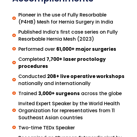
Pioneer in the use of Fully Resorbable
(P4HB) Mesh for Hernia Surgery in India
Published India’s first case series on Fully
Resorbable Hernia Mesh (2023)
Performed over
61,000+ major surgeries
Completed
7,700+ laser proctology
procedures
Conducted
208+ live operative workshops
nationally and internationally
Trained
3,000+ surgeons
across the globe
Invited Expert Speaker by the World Health
Organization for representatives from 11
Southeast Asian countries
Two-time TEDx Speaker