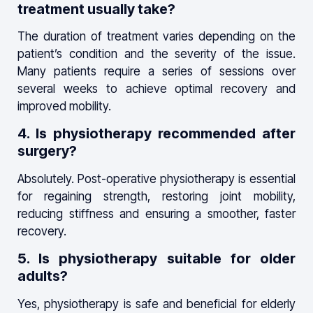
treatment usually take?
The duration of treatment varies depending on the
patient’s condition and the severity of the issue.
Many patients require a series of sessions over
several weeks to achieve optimal recovery and
improved mobility.
4. Is physiotherapy recommended after
surgery?
Absolutely. Post-operative physiotherapy is essential
for regaining strength, restoring joint mobility,
reducing stiffness and ensuring a smoother, faster
recovery.
5. Is physiotherapy suitable for older
adults?
Yes, physiotherapy is safe and beneficial for elderly