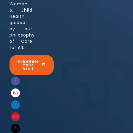
Women
& Child
Health,
guided
by our
philosophy
of Care
for All.
Schedule
Your
Visit