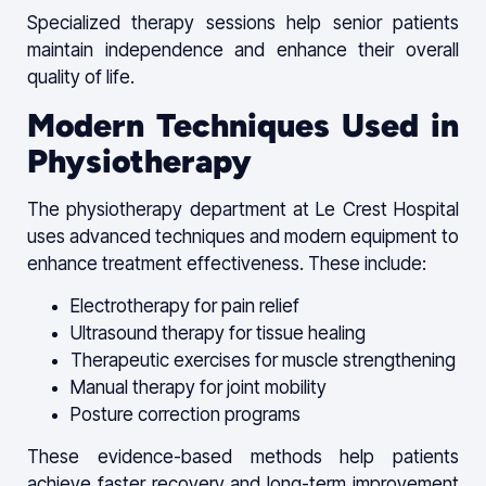
Specialized therapy sessions help senior patients
maintain independence and enhance their overall
quality of life.
Modern Techniques Used in
Physiotherapy
The physiotherapy department at Le Crest Hospital
uses advanced techniques and modern equipment to
enhance treatment effectiveness. These include:
Electrotherapy for pain relief
Ultrasound therapy for tissue healing
Therapeutic exercises for muscle strengthening
Manual therapy for joint mobility
Posture correction programs
These evidence-based methods help patients
achieve faster recovery and long-term improvement