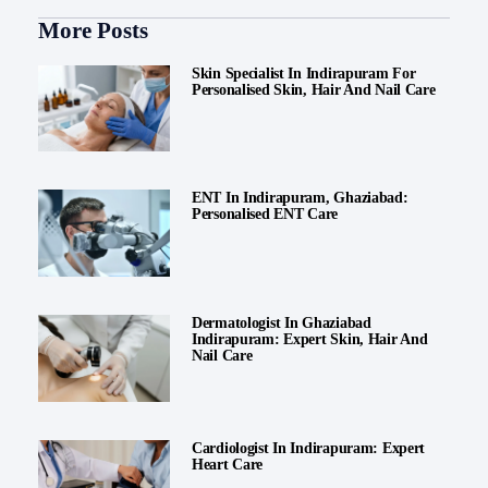
More Posts
Skin Specialist In Indirapuram For
Personalised Skin, Hair And Nail Care
ENT In Indirapuram, Ghaziabad:
Personalised ENT Care
Dermatologist In Ghaziabad
Indirapuram: Expert Skin, Hair And
Nail Care
Cardiologist In Indirapuram: Expert
Heart Care