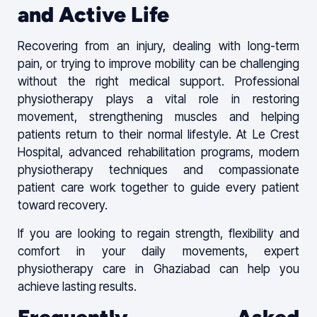
and Active Life
Recovering from an injury, dealing with long-term
pain, or trying to improve mobility can be challenging
without the right medical support. Professional
physiotherapy plays a vital role in restoring
movement, strengthening muscles and helping
patients return to their normal lifestyle. At Le Crest
Hospital, advanced rehabilitation programs, modern
physiotherapy techniques and compassionate
patient care work together to guide every patient
toward recovery.
If you are looking to regain strength, flexibility and
comfort in your daily movements, expert
physiotherapy care in Ghaziabad can help you
achieve lasting results.