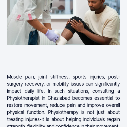
Muscle pain, joint stiffness, sports injuries, post-
surgery recovery, or mobility issues can significantly
impact daily life. In such situations, consulting a
Physiotherapist in Ghaziabad becomes essential to
restore movement, reduce pain and improve overall
physical function. Physiotherapy is not just about
treating injuries-it is about helping individuals regain
strength, flexibility and confidence in their movement.