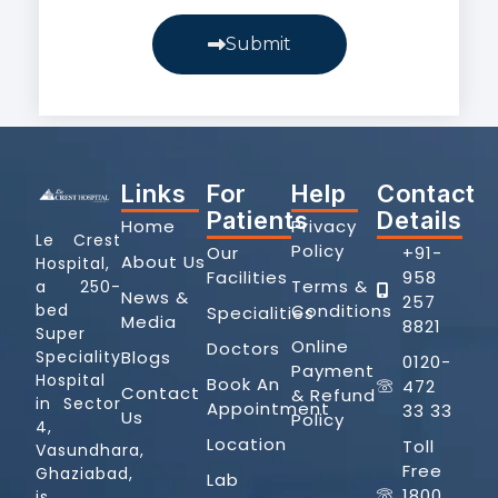
Submit
Links
For
Help
Contact
Patients
Details
Home
Privacy
Le Crest
Policy
Our
+91-
About Us
Hospital,
Facilities
958
Terms &
a 250-
News &
257
Conditions
bed
Specialities
Media
8821
Super
Online
Doctors
Blogs
Speciality
0120-
Payment
Hospital
Book An
472
Contact
& Refund
in Sector
Appointment
33 33
Us
Policy
4,
Location
Toll
Vasundhara,
Free
Ghaziabad,
Lab
1800
is