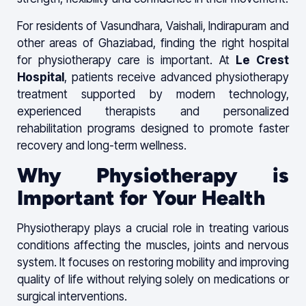
For residents of Vasundhara, Vaishali, Indirapuram and
other areas of Ghaziabad, finding the right hospital
for physiotherapy care is important. At
Le Crest
Hospital
, patients receive advanced physiotherapy
treatment supported by modern technology,
experienced therapists and personalized
rehabilitation programs designed to promote faster
recovery and long-term wellness.
Why Physiotherapy is
Important for Your Health
Physiotherapy plays a crucial role in treating various
conditions affecting the muscles, joints and nervous
system. It focuses on restoring mobility and improving
quality of life without relying solely on medications or
surgical interventions.