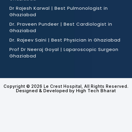
Dr Rajesh Karwal | Best Pulmonologist in
Ghaziabad
Dr. Praveen Pundeer | Best Cardiologist in
Ghaziabad
Dr. Rajeev Saini | Best Physician in Ghaziabad
Prof Dr Neeraj Goyal | Laparoscopic Surgeon
Ghaziabad
Copyright © 2026 Le Crest Hospital, All Rights Reserved.
Designed & Developed by High Tech Bharat