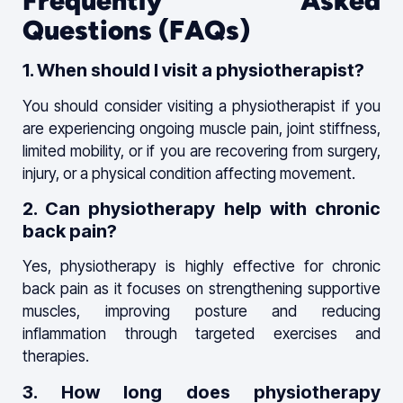
Frequently Asked
Questions (FAQs)
1. When should I visit a physiotherapist?
You should consider visiting a physiotherapist if you
are experiencing ongoing muscle pain, joint stiffness,
limited mobility, or if you are recovering from surgery,
injury, or a physical condition affecting movement.
2. Can physiotherapy help with chronic
back pain?
Yes, physiotherapy is highly effective for chronic
back pain as it focuses on strengthening supportive
muscles, improving posture and reducing
inflammation through targeted exercises and
therapies.
3. How long does physiotherapy