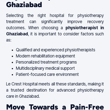
Ghaziabad
Selecting the right hospital for physiotherapy
treatment can significantly improve recovery
outcomes. When choosing a
physiotherapist in
Ghaziabad
, it is important to consider factors such
as:
Qualified and experienced physiotherapists
Modern rehabilitation equipment
Personalized treatment programs
Multidisciplinary medical support
Patient-focused care environment
Le Crest Hospital meets all these standards, making it
a trusted destination for advanced physiotherapy
care in Ghaziabad.
Move Towards a Pain-Free