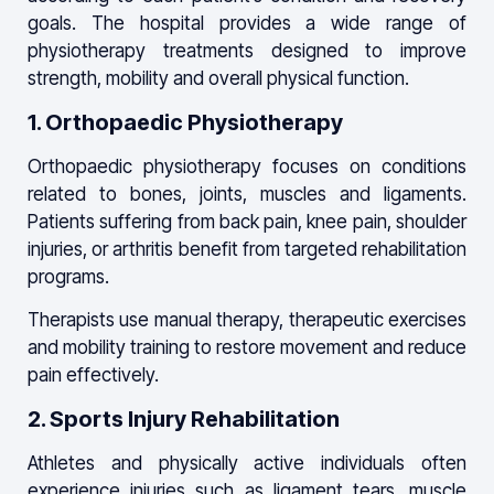
goals. The hospital provides a wide range of
physiotherapy treatments designed to improve
strength, mobility and overall physical function.
1. Orthopaedic Physiotherapy
Orthopaedic physiotherapy focuses on conditions
related to bones, joints, muscles and ligaments.
Patients suffering from back pain, knee pain, shoulder
injuries, or arthritis benefit from targeted rehabilitation
programs.
Therapists use manual therapy, therapeutic exercises
and mobility training to restore movement and reduce
pain effectively.
2. Sports Injury Rehabilitation
Athletes and physically active individuals often
experience injuries such as ligament tears, muscle