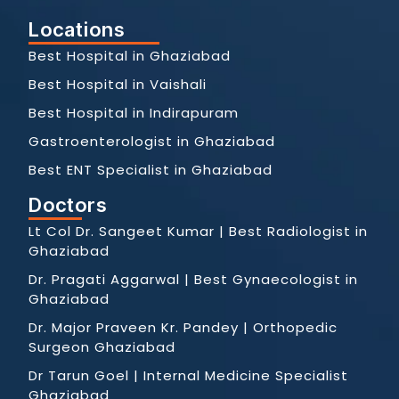
Locations
Best Hospital in Ghaziabad
Best Hospital in Vaishali
Best Hospital in Indirapuram
Gastroenterologist in Ghaziabad
Best ENT Specialist in Ghaziabad
Doctors
Lt Col Dr. Sangeet Kumar | Best Radiologist in
Ghaziabad
Dr. Pragati Aggarwal | Best Gynaecologist in
Ghaziabad
Dr. Major Praveen Kr. Pandey | Orthopedic
Surgeon Ghaziabad
Dr Tarun Goel | Internal Medicine Specialist
Ghaziabad