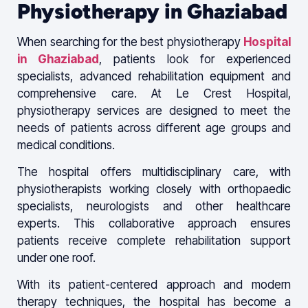
Physiotherapy in Ghaziabad
When searching for the best physiotherapy
Hospital
in Ghaziabad
, patients look for experienced
specialists, advanced rehabilitation equipment and
comprehensive care. At Le Crest Hospital,
physiotherapy services are designed to meet the
needs of patients across different age groups and
medical conditions.
The hospital offers multidisciplinary care, with
physiotherapists working closely with orthopaedic
specialists, neurologists and other healthcare
experts. This collaborative approach ensures
patients receive complete rehabilitation support
under one roof.
With its patient-centered approach and modern
therapy techniques, the hospital has become a