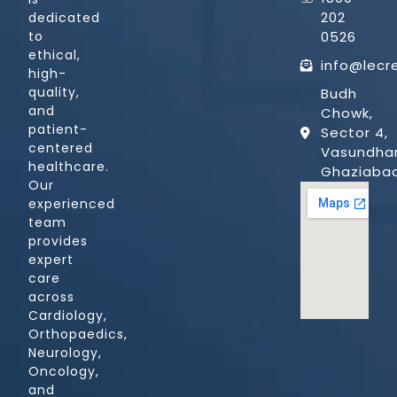
202
dedicated
0526
to
ethical,
info@lecr
high-
quality,
Budh
and
Chowk,
patient-
Sector 4,
centered
Vasundhar
healthcare.
Ghaziaba
Our
experienced
team
provides
expert
care
across
Cardiology,
Orthopaedics,
Neurology,
Oncology,
and