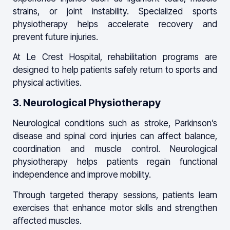
strains, or joint instability. Specialized sports
physiotherapy helps accelerate recovery and
prevent future injuries.
At Le Crest Hospital, rehabilitation programs are
designed to help patients safely return to sports and
physical activities.
3. Neurological Physiotherapy
Neurological conditions such as stroke, Parkinson’s
disease and spinal cord injuries can affect balance,
coordination and muscle control. Neurological
physiotherapy helps patients regain functional
independence and improve mobility.
Through targeted therapy sessions, patients learn
exercises that enhance motor skills and strengthen
affected muscles.