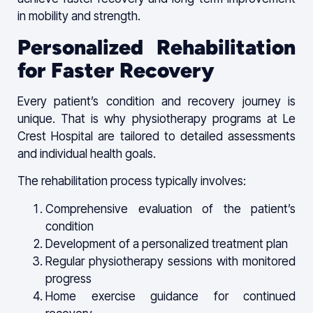
in mobility and strength.
Personalized Rehabilitation
for Faster Recovery
Every patient’s condition and recovery journey is
unique. That is why physiotherapy programs at Le
Crest Hospital are tailored to detailed assessments
and individual health goals.
The rehabilitation process typically involves:
Comprehensive evaluation of the patient’s
condition
Development of a personalized treatment plan
Regular physiotherapy sessions with monitored
progress
Home exercise guidance for continued