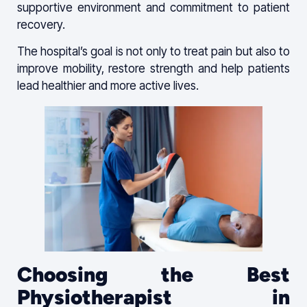
supportive environment and commitment to patient
recovery.
The hospital’s goal is not only to treat pain but also to
improve mobility, restore strength and help patients
lead healthier and more active lives.
Choosing the Best
Physiotherapist in