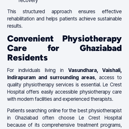
recovery
This structured approach ensures effective
rehabilitation and helps patients achieve sustainable
results.
Convenient Physiotherapy
Care for Ghaziabad
Residents
For individuals living in
Vasundhara, Vaishali,
Indirapuram and surrounding areas
, access to
quality physiotherapy services is essential. Le Crest
Hospital offers easily accessible physiotherapy care
with modern facilities and experienced therapists.
Patients searching online for the best physiotherapist
in Ghaziabad often choose Le Crest Hospital
because of its comprehensive treatment programs,