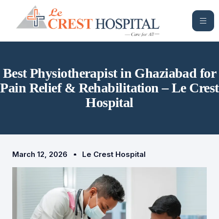
Best Physiotherapist in Ghaziabad for
Pain Relief & Rehabilitation – Le Crest
Hospital
March 12, 2026
Le Crest Hospital