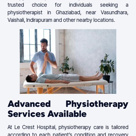
trusted choice for individuals seeking a
physiotherapist in Ghaziabad, near Vasundhara,
Vaishali, Indirapuram and other nearby locations.
Advanced Physiotherapy
Services Available
At Le Crest Hospital, physiotherapy care is tailored
according to each patient’s condition and recovery