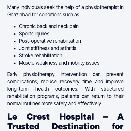
Many individuals seek the help of a physiotherapist in
Ghaziabad for conditions such as:
Chronic back and neck pain
Sports injuries
Post-operative rehabilitation
Joint stiffness and arthritis
Stroke rehabilitation
Muscle weakness and mobility issues
Early physiotherapy intervention can prevent
complications, reduce recovery time and improve
long-term health outcomes. With structured
rehabilitation programs, patients can return to their
normal routines more safely and effectively.
Le Crest Hospital – A
Trusted Destination for