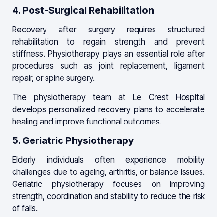
4. Post-Surgical Rehabilitation
Recovery after surgery requires structured
rehabilitation to regain strength and prevent
stiffness. Physiotherapy plays an essential role after
procedures such as joint replacement, ligament
repair, or spine surgery.
The physiotherapy team at Le Crest Hospital
develops personalized recovery plans to accelerate
healing and improve functional outcomes.
5. Geriatric Physiotherapy
Elderly individuals often experience mobility
challenges due to ageing, arthritis, or balance issues.
Geriatric physiotherapy focuses on improving
strength, coordination and stability to reduce the risk
of falls.