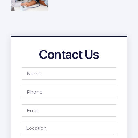
Contact Us