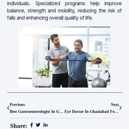
individuals. Specialized programs help improve
balance, strength and mobility, reducing the risk of
falls and enhancing overall quality of life.
Previous
Next
Best Gastroenterologist In Ghaziabad For Advanced Digestive Care – Le Crest Hospital
Eye Doctor In Ghaziabad For Complete Vision Care – Le Crest Hospital
Share: