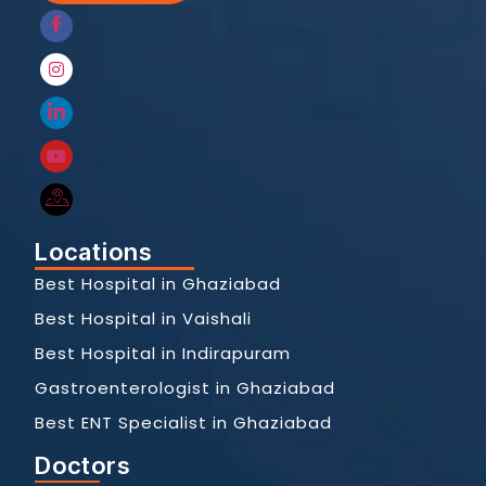
Locations
Best Hospital in Ghaziabad
Best Hospital in Vaishali
Best Hospital in Indirapuram
Gastroenterologist in Ghaziabad
Best ENT Specialist in Ghaziabad
Doctors