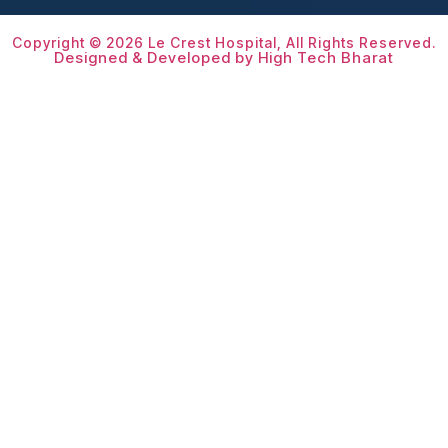
Copyright © 2026 Le Crest Hospital, All Rights Reserved.
Designed & Developed by High Tech Bharat