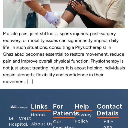
Muscle pain, joint stiffness, sports injuries, post-surgery
recovery, or mobility issues can significantly impact daily
life. In such situations, consulting a Physiotherapist in
Ghaziabad becomes essential to restore movement, reduce
pain and improve overall physical function. Physiotherapy is
not just about treating injuries-it is about helping individuals
regain strength, flexibility and confidence in their
movement. […]
Links
For
Help
Contact
Patients
Details
Home
Privacy
Le Crest
Policy
Our
+91-
About Us
Hospital,
Facilities
958