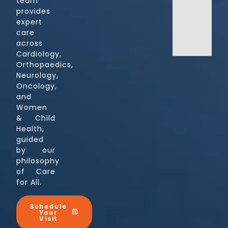
team
provides
expert
care
across
Cardiology,
Orthopaedics,
Neurology,
Oncology,
and
Women
& Child
Health,
guided
by our
philosophy
of Care
for All.
Schedule
Your
Visit