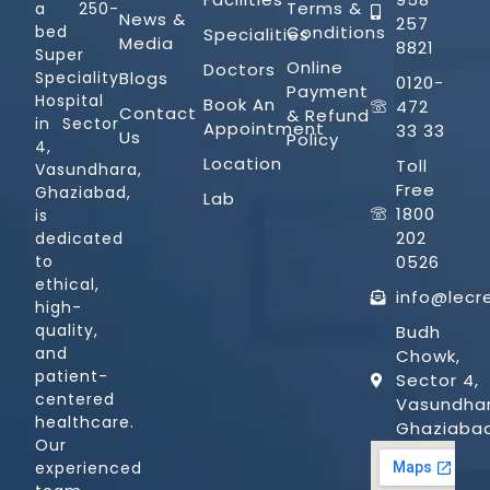
Terms &
a 250-
News &
257
Conditions
bed
Specialities
Media
8821
Super
Online
Doctors
Blogs
Speciality
0120-
Payment
Hospital
Book An
472
Contact
& Refund
in Sector
Appointment
33 33
Us
Policy
4,
Location
Toll
Vasundhara,
Free
Ghaziabad,
Lab
1800
is
202
dedicated
0526
to
ethical,
info@lecr
high-
quality,
Budh
and
Chowk,
patient-
Sector 4,
centered
Vasundhar
healthcare.
Ghaziaba
Our
experienced