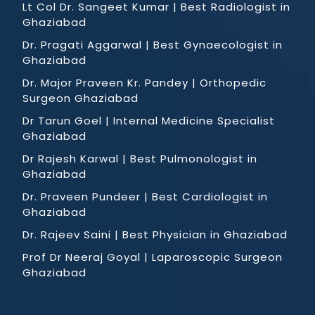
Lt Col Dr. Sangeet Kumar | Best Radiologist in
Ghaziabad
Dr. Pragati Aggarwal | Best Gynaecologist in
Ghaziabad
Dr. Major Praveen Kr. Pandey | Orthopedic
Surgeon Ghaziabad
Dr Tarun Goel | Internal Medicine Specialist
Ghaziabad
Dr Rajesh Karwal | Best Pulmonologist in
Ghaziabad
Dr. Praveen Pundeer | Best Cardiologist in
Ghaziabad
Dr. Rajeev Saini | Best Physician in Ghaziabad
Prof Dr Neeraj Goyal | Laparoscopic Surgeon
Ghaziabad