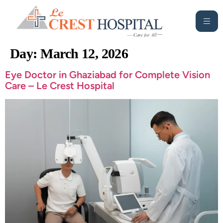
Day:
March 12, 2026
Eye Doctor in Ghaziabad for Complete Vision
Care – Le Crest Hospital