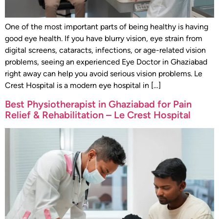
One of the most important parts of being healthy is having
good eye health. If you have blurry vision, eye strain from
digital screens, cataracts, infections, or age-related vision
problems, seeing an experienced Eye Doctor in Ghaziabad
right away can help you avoid serious vision problems. Le
Crest Hospital is a modern eye hospital in […]
Best Physiotherapist in Ghaziabad for Pain
Relief & Rehabilitation – Le Crest Hospital