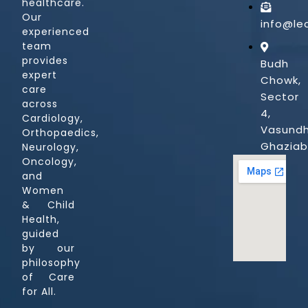
healthcare.
Our
info@le
experienced
team
provides
Budh
expert
Chowk,
care
Sector
across
4,
Cardiology,
Vasundh
Orthopaedics,
Ghazia
Neurology,
Oncology,
and
Women
& Child
Health,
guided
by our
philosophy
of Care
for All.