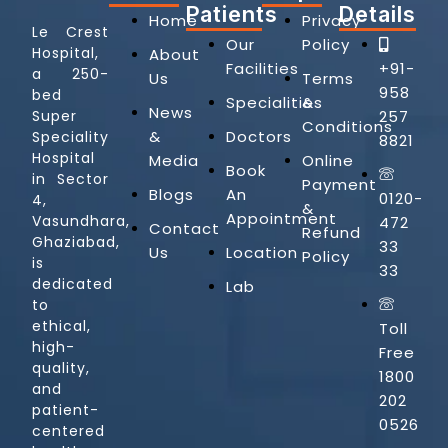
Patients
Details
Home
Privacy
Le Crest
Our
Policy
Hospital,
About
Facilities
+91-
a 250-
Us
Terms
958
bed
Specialities
&
News
257
Super
Conditions
&
Doctors
Speciality
8821
Hospital
Media
Online
Book
in Sector
Payment
Blogs
An
0120-
4,
&
Appointment
Vasundhara,
472
Contact
Refund
Ghaziabad,
33
Us
Location
Policy
is
33
dedicated
Lab
to
ethical,
Toll
high-
Free
quality,
1800
and
202
patient-
0526
centered