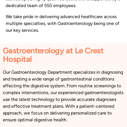
dedicated team of 550 employees.
We take pride in delivering advanced healthcare across
multiple specialties, with Gastroenterology being one of
our key services.
Gastroenterology at Le Crest
Hospital
Our Gastroenterology Department specializes in diagnosing
and treating a wide range of gastrointestinal conditions
affecting the digestive system. From routine screenings to
complex interventions, our experienced gastroenterologists
use the latest technology to provide accurate diagnoses
and effective treatment plans. With a patient-centered
approach, we focus on delivering personalized care to
ensure optimal digestive health.