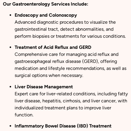
Our Gastroenterology Services Include:
Endoscopy and Colonoscopy
Advanced diagnostic procedures to visualize the
gastrointestinal tract, detect abnormalities, and
perform biopsies or treatments for various conditions.
Treatment of Acid Reflux and GERD
Comprehensive care for managing acid reflux and
gastroesophageal reflux disease (GERD), offering
medication and lifestyle recommendations, as well as
surgical options when necessary.
Liver Disease Management
Expert care for liver-related conditions, including fatty
liver disease, hepatitis, cirrhosis, and liver cancer, with
individualized treatment plans to improve liver
function.
Inflammatory Bowel Disease (IBD) Treatment