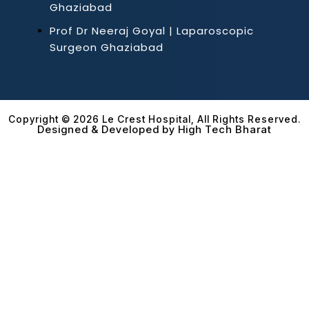
Ghaziabad
Prof Dr Neeraj Goyal | Laparoscopic
Surgeon Ghaziabad
Copyright © 2026 Le Crest Hospital, All Rights Reserved.
Designed & Developed by High Tech Bharat