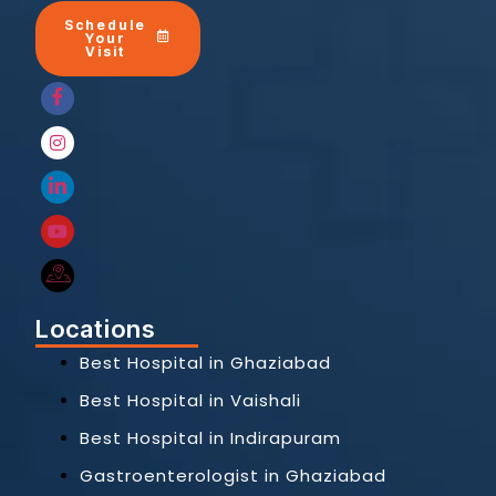
Schedule
Your
Visit
Locations
Best Hospital in Ghaziabad
Best Hospital in Vaishali
Best Hospital in Indirapuram
Gastroenterologist in Ghaziabad