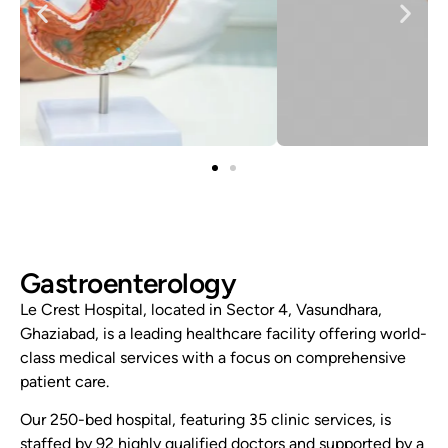
Gastroenterology
Le Crest Hospital, located in Sector 4, Vasundhara,
Ghaziabad, is a leading healthcare facility offering world-
class medical services with a focus on comprehensive
patient care.
Our 250-bed hospital, featuring 35 clinic services, is
staffed by 92 highly qualified doctors and supported by a