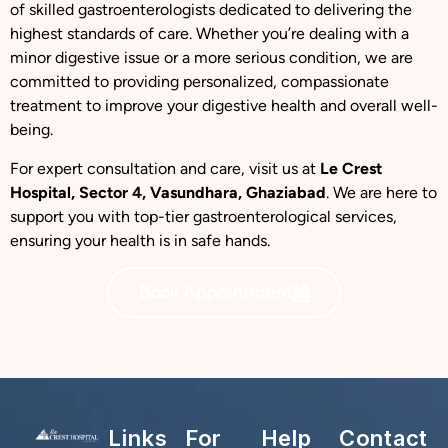
of skilled gastroenterologists dedicated to delivering the
highest standards of care. Whether you’re dealing with a
minor digestive issue or a more serious condition, we are
committed to providing personalized, compassionate
treatment to improve your digestive health and overall well-
being.
For expert consultation and care, visit us at
Le Crest
Hospital, Sector 4, Vasundhara, Ghaziabad
. We are here to
support you with top-tier gastroenterological services,
ensuring your health is in safe hands.
Book Appointment
Links
For
Help
Contact