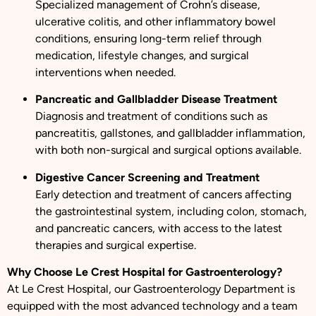
Specialized management of Crohn’s disease,
ulcerative colitis, and other inflammatory bowel
conditions, ensuring long-term relief through
medication, lifestyle changes, and surgical
interventions when needed.
Pancreatic and Gallbladder Disease Treatment
Diagnosis and treatment of conditions such as
pancreatitis, gallstones, and gallbladder inflammation,
with both non-surgical and surgical options available.
Digestive Cancer Screening and Treatment
Early detection and treatment of cancers affecting
the gastrointestinal system, including colon, stomach,
and pancreatic cancers, with access to the latest
therapies and surgical expertise.
Why Choose Le Crest Hospital for Gastroenterology?
At Le Crest Hospital, our Gastroenterology Department is
equipped with the most advanced technology and a team