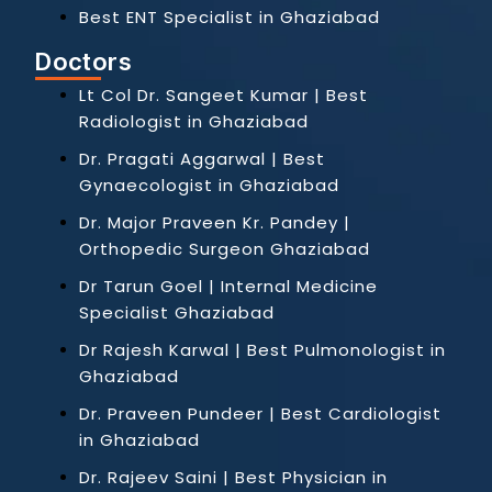
Best ENT Specialist in Ghaziabad
Doctors
Lt Col Dr. Sangeet Kumar | Best
Radiologist in Ghaziabad
Dr. Pragati Aggarwal | Best
Gynaecologist in Ghaziabad
Dr. Major Praveen Kr. Pandey |
Orthopedic Surgeon Ghaziabad
Dr Tarun Goel | Internal Medicine
Specialist Ghaziabad
Dr Rajesh Karwal | Best Pulmonologist in
Ghaziabad
Dr. Praveen Pundeer | Best Cardiologist
in Ghaziabad
Dr. Rajeev Saini | Best Physician in