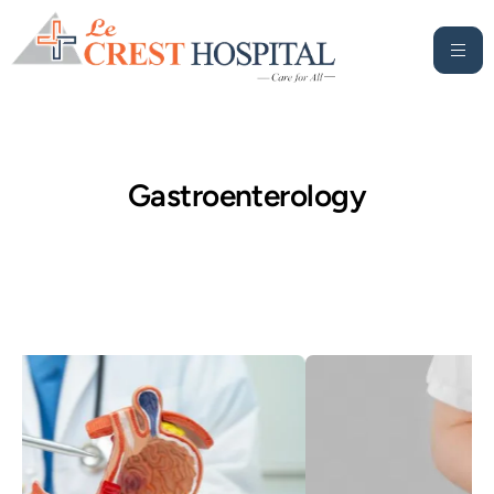
Gastroenterology