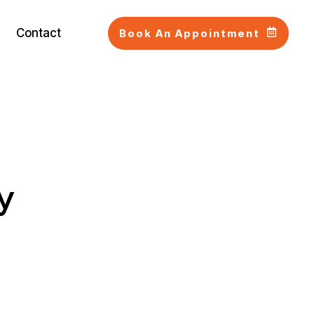
Contact
Book An Appointment
y