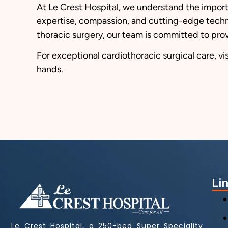
At Le Crest Hospital, we understand the import
expertise, compassion, and cutting-edge techno
thoracic surgery, our team is committed to prov
For exceptional cardiothoracic surgical care, vis
hands.
Li
Le Crest Hospital, a 250-bed Super Speciality