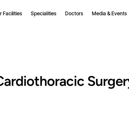
 Facilities
Specialities
Doctors
Media & Events
Cardiothoracic Surger