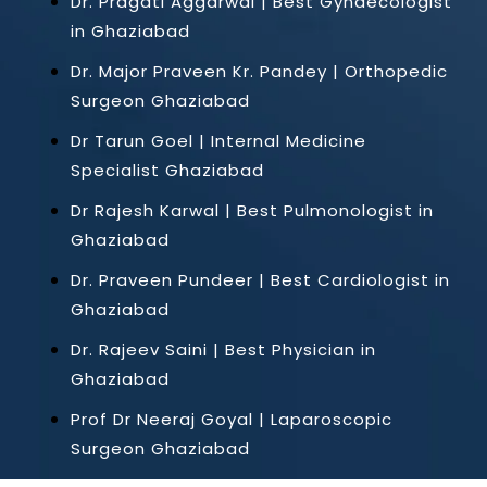
Dr. Pragati Aggarwal | Best Gynaecologist
in Ghaziabad
Dr. Major Praveen Kr. Pandey | Orthopedic
Surgeon Ghaziabad
Dr Tarun Goel | Internal Medicine
Specialist Ghaziabad
Dr Rajesh Karwal | Best Pulmonologist in
Ghaziabad
Dr. Praveen Pundeer | Best Cardiologist in
Ghaziabad
Dr. Rajeev Saini | Best Physician in
Ghaziabad
Prof Dr Neeraj Goyal | Laparoscopic
Surgeon Ghaziabad