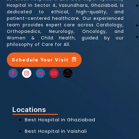
Hospital in Sector 4, Vasundhara, Ghaziabad, is
dedicated to ethical, high-quality, and
patient-centered healthcare. Our experienced
team provides expert care across Cardiology,
Orthopaedics, Neurology, Oncology, and
Women & Child Health, guided by our
philosophy of Care for All.
Schedule Your Visit
Locations
Best Hospital in Ghaziabad
Best Hospital in Vaishali