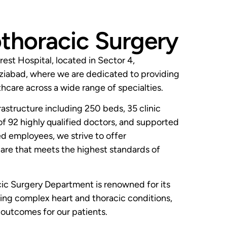
thoracic Surgery
est Hospital, located in Sector 4,
iabad, where we are dedicated to providing
hcare across a wide range of specialties.
rastructure including 250 beds, 35 clinic
of 92 highly qualified doctors, and supported
 employees, we strive to offer
re that meets the highest standards of
ic Surgery Department is renowned for its
ting complex heart and thoracic conditions,
 outcomes for our patients.