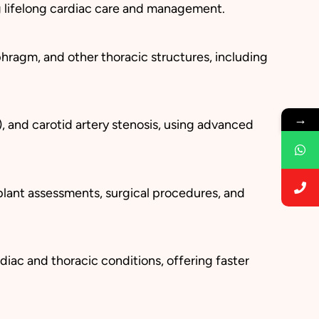
ng lifelong cardiac care and management.
hragm, and other thoracic structures, including
→
), and carotid artery stenosis, using advanced
plant assessments, surgical procedures, and
diac and thoracic conditions, offering faster