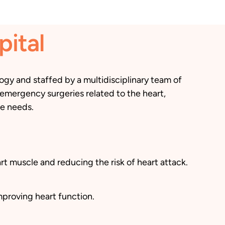
pital
gy and staffed by a multidisciplinary team of
 emergency surgeries related to the heart,
ue needs.
t muscle and reducing the risk of heart attack.
mproving heart function.