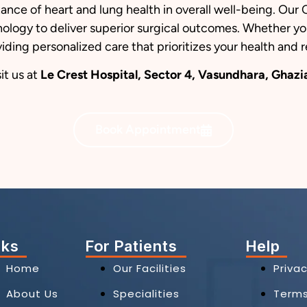
ance of heart and lung health in overall well-being. O
logy to deliver superior surgical outcomes. Whether you
iding personalized care that prioritizes your health and 
it us at
Le Crest Hospital, Sector 4, Vasundhara, Ghaz
Book Appointment
nks
For Patients
Help
Home
Our Facilities
Privac
About Us
Specialities
Term