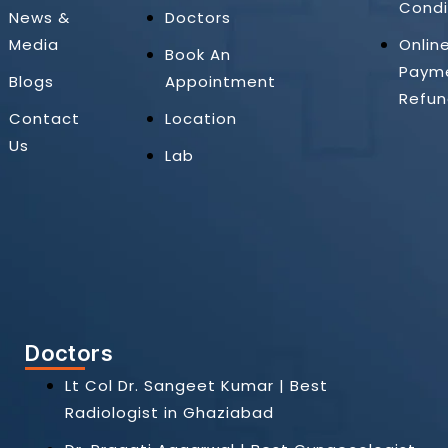
Condi
News &
Doctors
Media
Onlin
Book An
Paym
Blogs
Appointment
Refun
Contact
Location
Us
Lab
Doctors
Lt Col Dr. Sangeet Kumar | Best
Radiologist in Ghaziabad