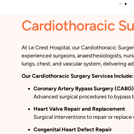
Cardiothoracic Su
At Le Crest Hospital, our Cardiothoracic Surge
experienced surgeons, anaesthesiologists, nurse
lungs, chest, and vascular system, delivering ad
Our Cardiothoracic Surgery Services Include:
Coronary Artery Bypass Surgery (CABG)
Advanced surgical procedures to bypass blo
Heart Valve Repair and Replacement
Surgical interventions to repair or replac
Congenital Heart Defect Repair