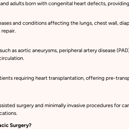
n, and adults born with congenital heart defects, providi
ses and conditions affecting the lungs, chest wall, diap
repair.
 such as aortic aneurysms, peripheral artery disease (PAD
irculation.
ents requiring heart transplantation, offering pre-trans
sisted surgery and minimally invasive procedures for car
cations.
acic Surgery?