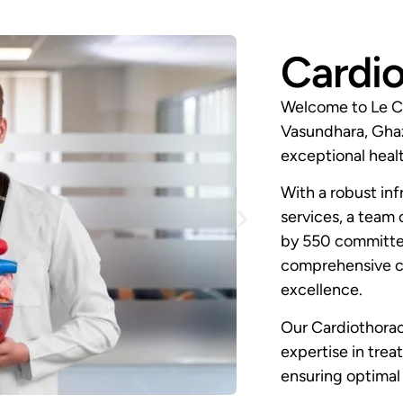
Cardio
Welcome to Le Cr
Vasundhara, Ghaz
exceptional healt
With a robust inf
services, a team 
by 550 committed
comprehensive ca
excellence.
Our Cardiothorac
expertise in trea
ensuring optimal