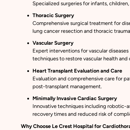
Specialized surgeries for infants, childre
Thoracic Surgery
Comprehensive surgical treatment for disea
lung cancer resection and thoracic trauma 
Vascular Surgery
Expert interventions for vascular diseases
techniques to restore vascular health and c
Heart Transplant Evaluation and Care
Evaluation and comprehensive care for pati
post-transplant management.
Minimally Invasive Cardiac Surgery
Innovative techniques including robotic-as
recovery times and reduced risk of compli
Why Choose Le Crest Hospital for Cardiothor