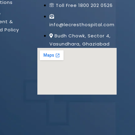
tions
Toll Free 1800 202 0526
e
ent &
info@lecresthospital.com
d Policy
Budh Chowk, Sector 4,
Vasundhara, Ghaziabad