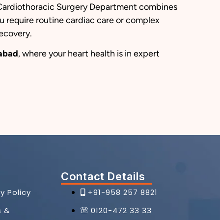
ur Cardiothoracic Surgery Department combines
 require routine cardiac care or complex
recovery.
iabad
, where your heart health is in expert
Contact Details
y Policy
+91-958 257 8821
s &
0120-472 33 33