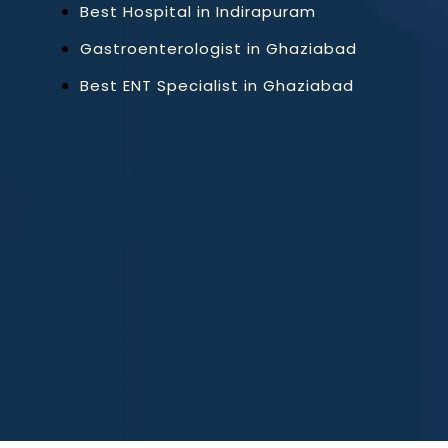
Best Hospital in Indirapuram
Gastroenterologist in Ghaziabad
Best ENT Specialist in Ghaziabad