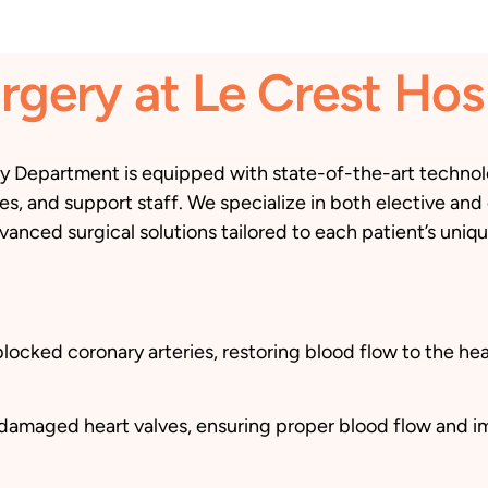
rgery at Le Crest Hos
ry Department is equipped with state-of-the-art technolo
s, and support staff. We specialize in both elective and
vanced surgical solutions tailored to each patient’s uniq
cked coronary arteries, restoring blood flow to the hear
e damaged heart valves, ensuring proper blood flow and i