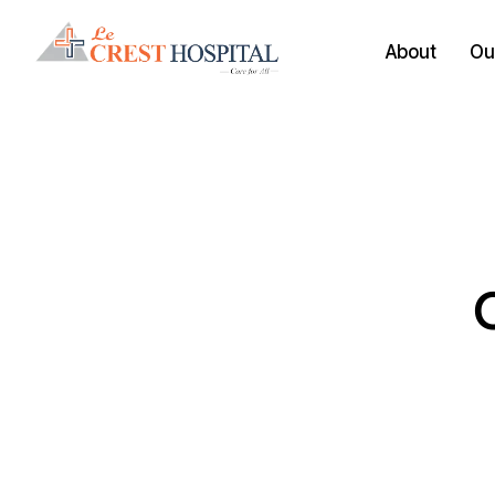
About
Our