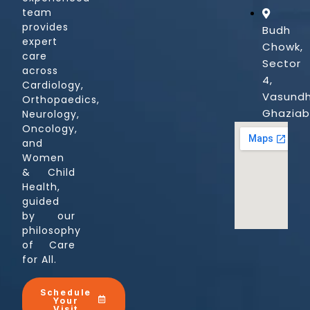
team
provides
Budh
expert
Chowk,
care
Sector
across
4,
Cardiology,
Vasundh
Orthopaedics,
Ghazia
Neurology,
Oncology,
and
Women
& Child
Health,
guided
by our
philosophy
of Care
for All.
Schedule
Your
Visit