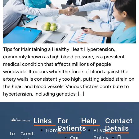
Tips for Maintaining a Healthy Heart Hypertension,
commonly known as high blood pressure, is a prevalent
medical condition that affects millions of people
worldwide. It occurs when the force of blood against the
artery walls is consistently too high, putting added strain on
the heart and blood vessels. Various factors contribute to
hypertension, including genetics, […]
Links
For
Help
Contact
Patients
Details
Home
Privacy
Le Crest
Our
Policy