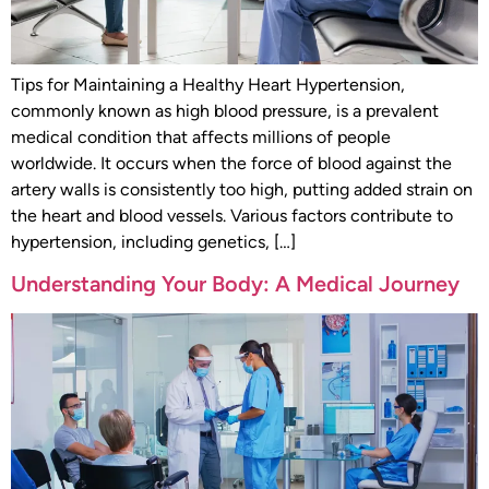
Tips for Maintaining a Healthy Heart Hypertension,
commonly known as high blood pressure, is a prevalent
medical condition that affects millions of people
worldwide. It occurs when the force of blood against the
artery walls is consistently too high, putting added strain on
the heart and blood vessels. Various factors contribute to
hypertension, including genetics, […]
Understanding Your Body: A Medical Journey