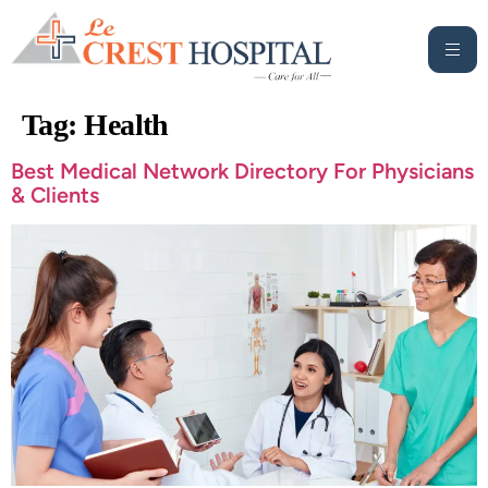
Tag:
Health
Best Medical Network Directory For Physicians
& Clients