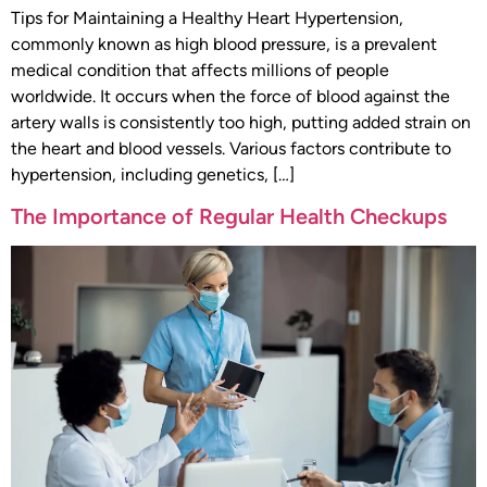
Tips for Maintaining a Healthy Heart Hypertension,
commonly known as high blood pressure, is a prevalent
medical condition that affects millions of people
worldwide. It occurs when the force of blood against the
artery walls is consistently too high, putting added strain on
the heart and blood vessels. Various factors contribute to
hypertension, including genetics, […]
The Importance of Regular Health Checkups