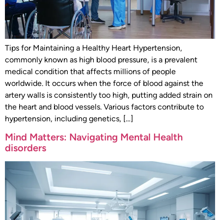
Tips for Maintaining a Healthy Heart Hypertension,
commonly known as high blood pressure, is a prevalent
medical condition that affects millions of people
worldwide. It occurs when the force of blood against the
artery walls is consistently too high, putting added strain on
the heart and blood vessels. Various factors contribute to
hypertension, including genetics, […]
Mind Matters: Navigating Mental Health
disorders