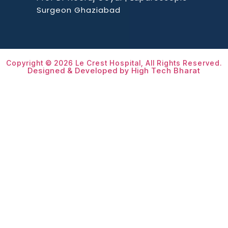
Surgeon Ghaziabad
Copyright © 2026 Le Crest Hospital, All Rights Reserved.
Designed & Developed by High Tech Bharat