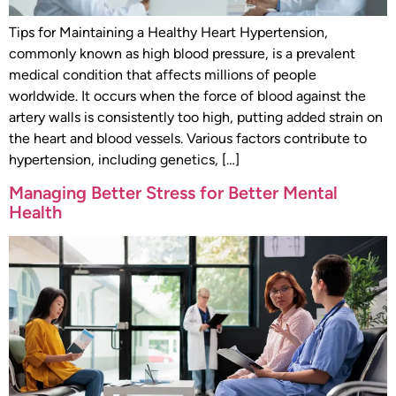
Tips for Maintaining a Healthy Heart Hypertension,
commonly known as high blood pressure, is a prevalent
medical condition that affects millions of people
worldwide. It occurs when the force of blood against the
artery walls is consistently too high, putting added strain on
the heart and blood vessels. Various factors contribute to
hypertension, including genetics, […]
Managing Better Stress for Better Mental
Health