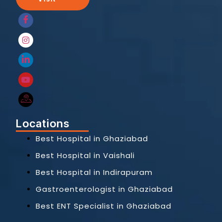
Locations
Best Hospital in Ghaziabad
Best Hospital in Vaishali
Best Hospital in Indirapuram
Gastroenterologist in Ghaziabad
Best ENT Specialist in Ghaziabad