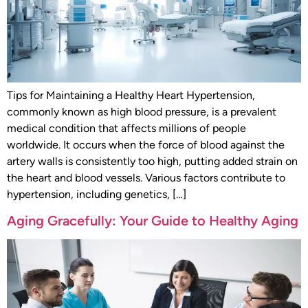
Tips for Maintaining a Healthy Heart Hypertension,
commonly known as high blood pressure, is a prevalent
medical condition that affects millions of people
worldwide. It occurs when the force of blood against the
artery walls is consistently too high, putting added strain on
the heart and blood vessels. Various factors contribute to
hypertension, including genetics, […]
Aging Gracefully: Your Guide to Healthy Aging