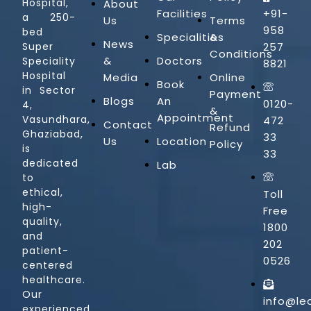
Hospital,
About
Facilities
+91-
a 250-
Us
Terms
958
bed
Specialities
&
News
257
Super
Conditions
&
Doctors
Speciality
8821
Hospital
Media
Online
Book
in Sector
Payment
Blogs
An
0120-
4,
&
Appointment
Vasundhara,
472
Contact
Refund
Ghaziabad,
33
Us
Location
Policy
is
33
dedicated
Lab
to
ethical,
Toll
high-
Free
quality,
1800
and
202
patient-
0526
centered
healthcare.
Our
info@le
experienced