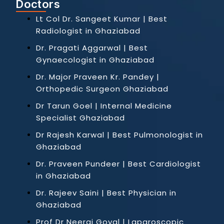
Doctors
Lt Col Dr. Sangeet Kumar | Best
Radiologist in Ghaziabad
Dr. Pragati Aggarwal | Best
Gynaecologist in Ghaziabad
Dr. Major Praveen Kr. Pandey |
Orthopedic Surgeon Ghaziabad
Dr Tarun Goel | Internal Medicine
Specialist Ghaziabad
Dr Rajesh Karwal | Best Pulmonologist in
Ghaziabad
Dr. Praveen Pundeer | Best Cardiologist
in Ghaziabad
Dr. Rajeev Saini | Best Physician in
Ghaziabad
Prof Dr Neeraj Goyal | Laparoscopic