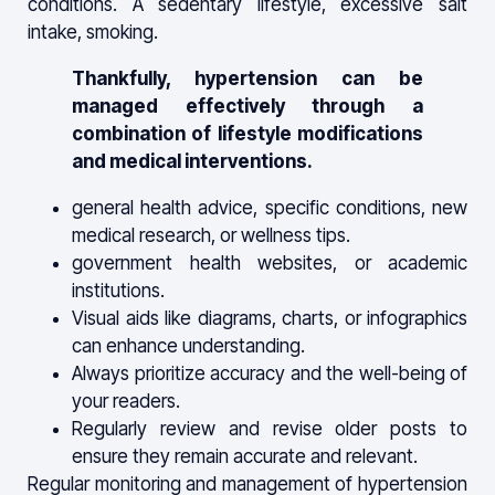
conditions. A sedentary lifestyle, excessive salt
intake, smoking.
Thankfully, hypertension can be
managed effectively through a
combination of lifestyle modifications
and medical interventions.
general health advice, specific conditions, new
medical research, or wellness tips.
government health websites, or academic
institutions.
Visual aids like diagrams, charts, or infographics
can enhance understanding.
Always prioritize accuracy and the well-being of
your readers.
Regularly review and revise older posts to
ensure they remain accurate and relevant.
Regular monitoring and management of hypertension