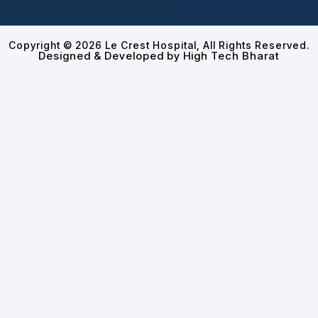
Copyright © 2026 Le Crest Hospital, All Rights Reserved.
Designed & Developed by High Tech Bharat