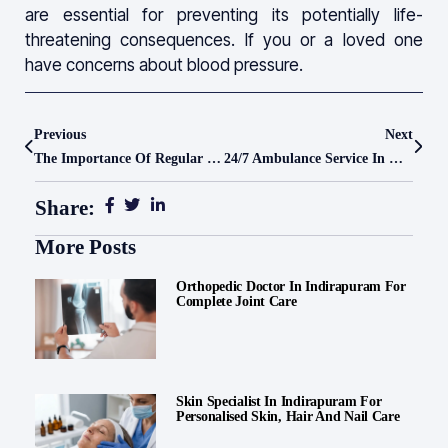
are essential for preventing its potentially life-
threatening consequences. If you or a loved one
have concerns about blood pressure.
Previous
Next
The Importance Of Regular Health Checkups
24/7 Ambulance Service In Ghaziabad – Quick Response By Le Crest Hospital
Share:
More Posts
Orthopedic Doctor In Indirapuram For
Complete Joint Care
Skin Specialist In Indirapuram For
Personalised Skin, Hair And Nail Care