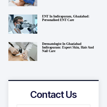
ENT In Indirapuram, Ghaziabad:
Personalised ENT Care
Dermatologist In Ghaziabad
Indirapuram: Expert Skin, Hair And
Nail Care
Contact Us