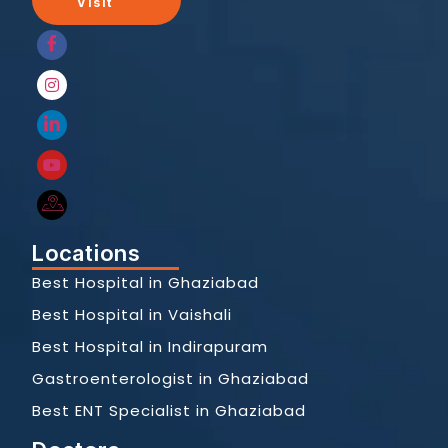
Visit
Locations
Best Hospital in Ghaziabad
Best Hospital in Vaishali
Best Hospital in Indirapuram
Gastroenterologist in Ghaziabad
Best ENT Specialist in Ghaziabad