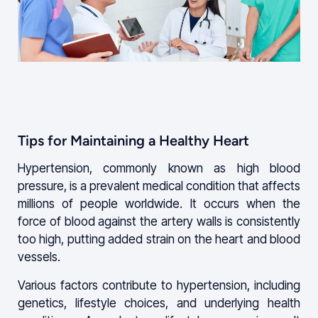
Tips for Maintaining a Healthy Heart
Hypertension, commonly known as high blood
pressure, is a prevalent medical condition that affects
millions of people worldwide. It occurs when the
force of blood against the artery walls is consistently
too high, putting added strain on the heart and blood
vessels.
Various factors contribute to hypertension, including
genetics, lifestyle choices, and underlying health