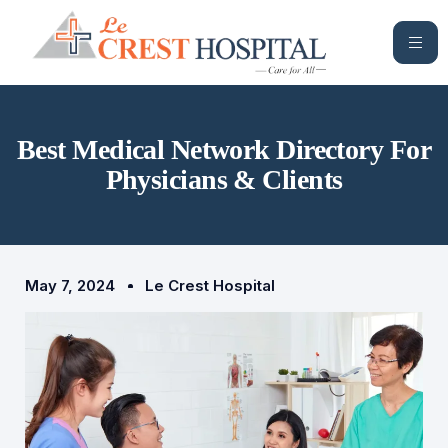
Best Medical Network Directory For
Physicians & Clients
May 7, 2024
Le Crest Hospital