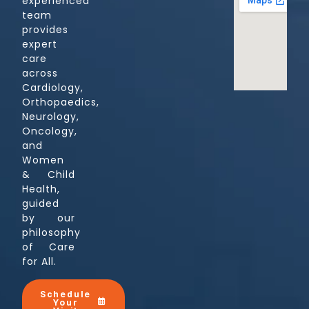
experienced
team
provides
expert
care
across
Cardiology,
Orthopaedics,
Neurology,
Oncology,
and
Women
& Child
Health,
guided
by our
philosophy
of Care
for All.
Schedule
Your