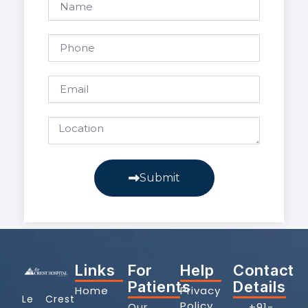
Submit
Links
For
Help
Contact
Patients
Details
Home
Privacy
Le Crest
Policy
Our
+91-