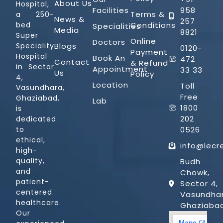
About Us
Hospital,
Facilities
958
Terms &
a 250-
News &
257
Conditions
bed
Specialities
Media
8821
Super
Online
Doctors
Blogs
Speciality
0120-
Payment
Hospital
Book An
472
Contact
& Refund
in Sector
Appointment
33 33
Us
Policy
4,
Location
Toll
Vasundhara,
Free
Ghaziabad,
Lab
1800
is
202
dedicated
0526
to
ethical,
info@lecr
high-
quality,
Budh
and
Chowk,
patient-
Sector 4,
centered
Vasundhar
healthcare.
Ghaziaba
Our