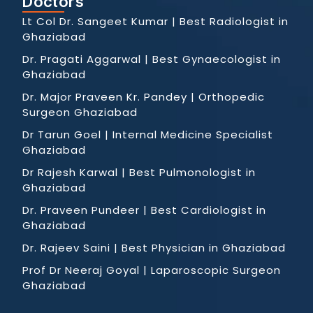
Doctors
Lt Col Dr. Sangeet Kumar | Best Radiologist in
Ghaziabad
Dr. Pragati Aggarwal | Best Gynaecologist in
Ghaziabad
Dr. Major Praveen Kr. Pandey | Orthopedic
Surgeon Ghaziabad
Dr Tarun Goel | Internal Medicine Specialist
Ghaziabad
Dr Rajesh Karwal | Best Pulmonologist in
Ghaziabad
Dr. Praveen Pundeer | Best Cardiologist in
Ghaziabad
Dr. Rajeev Saini | Best Physician in Ghaziabad
Prof Dr Neeraj Goyal | Laparoscopic Surgeon
Ghaziabad