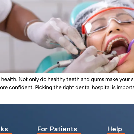
ll health. Not only do healthy teeth and gums make your s
ore confident. Picking the right dental hospital is impor
nks
For Patients
Help