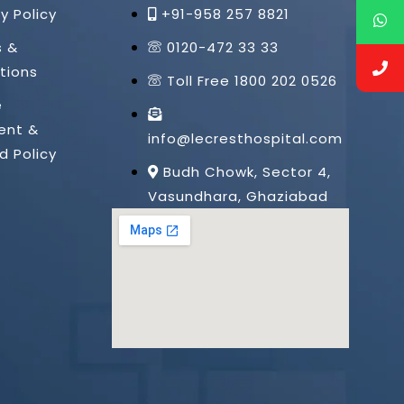
y Policy
+91-958 257 8821
s &
0120-472 33 33
tions
Toll Free 1800 202 0526
e
ent &
info@lecresthospital.com
d Policy
Budh Chowk, Sector 4,
Vasundhara, Ghaziabad