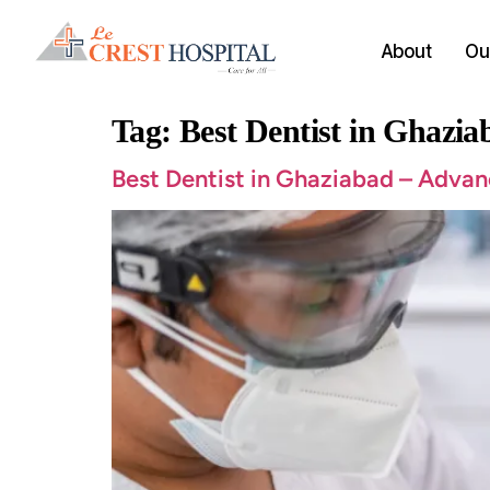
About
Our
Tag:
Best Dentist in Ghazia
Best Dentist in Ghaziabad – Advan