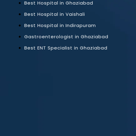
Best Hospital in Ghaziabad
Best Hospital in Vaishali
Best Hospital in Indirapuram
Gastroenterologist in Ghaziabad
Best ENT Specialist in Ghaziabad