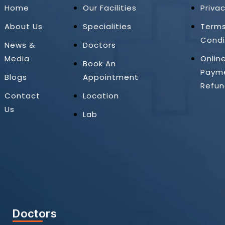
Home
Our Facilities
Privac
About Us
Specialities
Term
Condi
News &
Doctors
Media
Onlin
Book An
Paym
Blogs
Appointment
Refun
Contact
Location
Us
Lab
Doctors