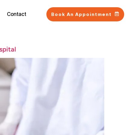
Contact
Book An Appointment
spital