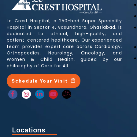
Le Crest Hospital, a 250-bed Super Speciality
Hospital in Sector 4, Vasundhara, Ghaziabad, is
dedicated to ethical, high-quality, and
patient-centered healthcare. Our experienced
team provides expert care across Cardiology,
Orthopaedics, Neurology, Oncology, and
Women & Child Health, guided by our
philosophy of Care for All.
Schedule Your Visit
Locations