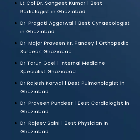
Lt Col Dr. Sangeet Kumar | Best
Radiologist in Ghaziabad
Dr. Pragati Aggarwal | Best Gynaecologist
in Ghaziabad
Dr. Major Praveen Kr. Pandey | Orthopedic
Surgeon Ghaziabad
Dr Tarun Goel | Internal Medicine
Specialist Ghaziabad
Dr Rajesh Karwal | Best Pulmonologist in
Ghaziabad
Dr. Praveen Pundeer | Best Cardiologist in
Ghaziabad
Dr. Rajeev Saini | Best Physician in
Ghaziabad