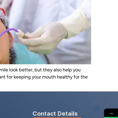
mile look better, but they also help you
tant for keeping your mouth healthy for the
→
Contact Details