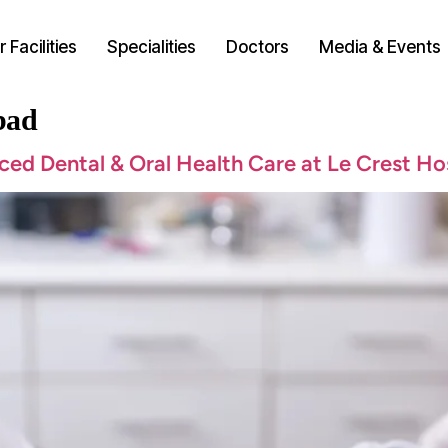
 Facilities
Specialities
Doctors
Media & Events
bad
ced Dental & Oral Health Care at Le Crest Ho