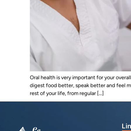
Oral health is very important for your overa
digest food better, speak better and feel m
rest of your life, from regular […]
Li