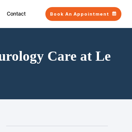
Contact
Book An Appointment
urology Care at Le