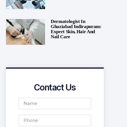
Dermatologist In
Ghaziabad Indirapuram:
Expert Skin, Hair And
Nail Care
Contact Us