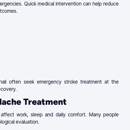
mergencies. Quick medical intervention can help reduce
utcomes.
shali often seek emergency stroke treatment at the
recovery.
dache Treatment
 affect work, sleep and daily comfort. Many people
logical evaluation.