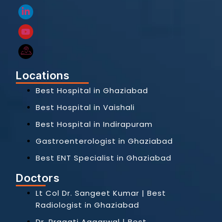
Locations
Best Hospital in Ghaziabad
Best Hospital in Vaishali
Best Hospital in Indirapuram
Gastroenterologist in Ghaziabad
Best ENT Specialist in Ghaziabad
Doctors
Lt Col Dr. Sangeet Kumar | Best
Radiologist in Ghaziabad
Dr. Pragati Aggarwal | Best