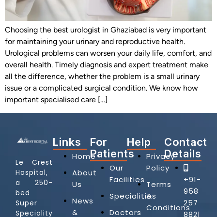
Choosing the best urologist in Ghaziabad is very important
for maintaining your urinary and reproductive health.
Urological problems can worsen your daily life, comfort, and
overall health. Timely diagnosis and expert treatment make
all the difference, whether the problem is a small urinary
issue or a complicated surgical condition. We know how
important specialised care […]
Links
For
Help
Contact
Patients
Details
Home
Privacy
Le Crest
Our
Policy
Hospital,
About
Facilities
+91-
a 250-
Us
Terms
958
bed
Specialities
&
News
257
Super
Conditions
&
Doctors
Speciality
8821