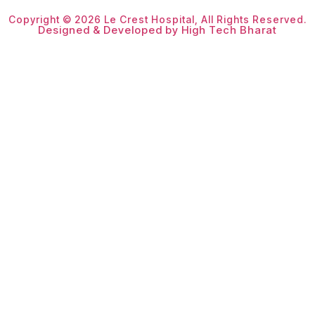
Copyright © 2026 Le Crest Hospital, All Rights Reserved.
Designed & Developed by High Tech Bharat