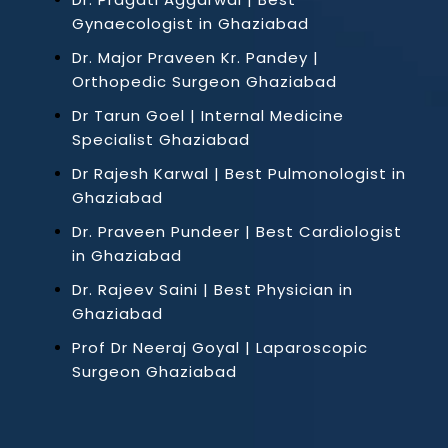
Gynaecologist in Ghaziabad
Dr. Major Praveen Kr. Pandey |
Orthopedic Surgeon Ghaziabad
Dr Tarun Goel | Internal Medicine
Specialist Ghaziabad
Dr Rajesh Karwal | Best Pulmonologist in
Ghaziabad
Dr. Praveen Pundeer | Best Cardiologist
in Ghaziabad
Dr. Rajeev Saini | Best Physician in
Ghaziabad
Prof Dr Neeraj Goyal | Laparoscopic
Surgeon Ghaziabad