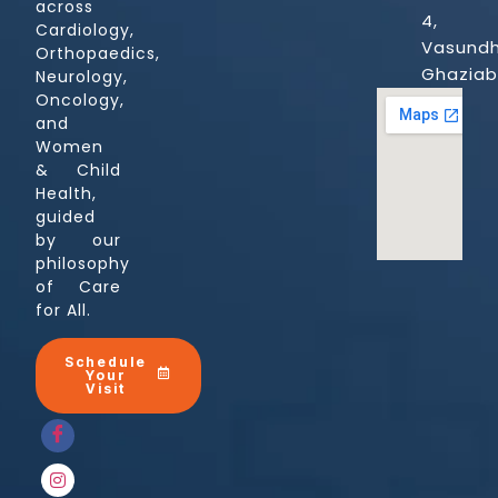
across
4,
Cardiology,
Vasundh
Orthopaedics,
Ghazia
Neurology,
Oncology,
and
Women
& Child
Health,
guided
by our
philosophy
of Care
for All.
Schedule
Your
Visit