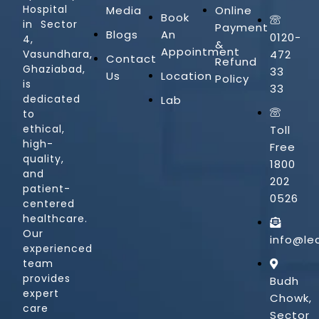
Hospital
Media
Online
Book
in Sector
Payment
Blogs
An
0120-
4,
&
Appointment
Vasundhara,
472
Contact
Refund
Ghaziabad,
33
Us
Location
Policy
is
33
dedicated
Lab
to
ethical,
Toll
high-
Free
quality,
1800
and
202
patient-
0526
centered
healthcare.
Our
info@le
experienced
team
provides
Budh
expert
Chowk,
care
Sector