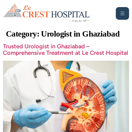
Category:
Urologist in Ghaziabad
Trusted Urologist in Ghaziabad –
Comprehensive Treatment at Le Crest Hospital