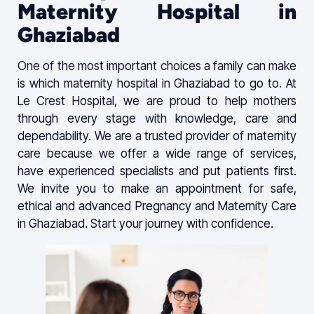
Maternity Hospital in
Ghaziabad
One of the most important choices a family can make
is which maternity hospital in Ghaziabad to go to. At
Le Crest Hospital, we are proud to help mothers
through every stage with knowledge, care and
dependability. We are a trusted provider of maternity
care because we offer a wide range of services,
have experienced specialists and put patients first.
We invite you to make an appointment for safe,
ethical and advanced Pregnancy and Maternity Care
in Ghaziabad. Start your journey with confidence.