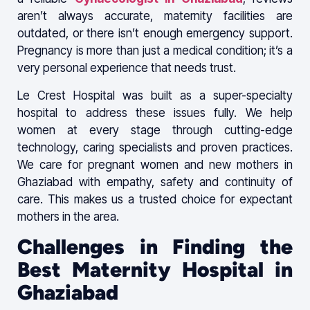
aren’t always accurate, maternity facilities are
outdated, or there isn’t enough emergency support.
Pregnancy is more than just a medical condition; it’s a
very personal experience that needs trust.
Le Crest Hospital was built as a super-specialty
hospital to address these issues fully. We help
women at every stage through cutting-edge
technology, caring specialists and proven practices.
We care for pregnant women and new mothers in
Ghaziabad with empathy, safety and continuity of
care. This makes us a trusted choice for expectant
mothers in the area.
Challenges in Finding the
Best Maternity Hospital in
Ghaziabad