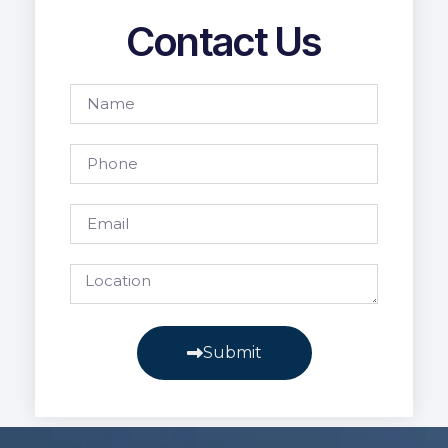
Contact Us
Submit