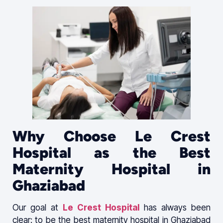
Why Choose Le Crest
Hospital as the Best
Maternity Hospital in
Ghaziabad
Our goal at
Le Crest Hospital
has always been
clear: to be the best maternity hospital in Ghaziabad