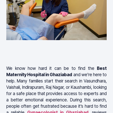
We know how hard it can be to find the
Best
Maternity Hospital in Ghaziabad
and we’re here to
help. Many families start their search in Vasundhara,
Vaishali, Indirapuram, Raj Nagar, or Kaushambi, looking
for a safe place that provides access to experts and
a better emotional experience. During this search,
people often get frustrated because it’s hard to find
a reliable
Gynaecologist in Ghaziabad
, reviews