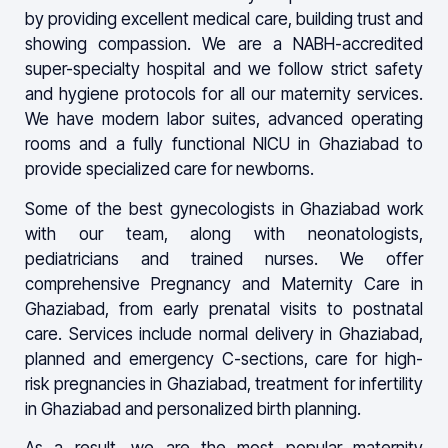
by providing excellent medical care, building trust and
showing compassion. We are a NABH-accredited
super-specialty hospital and we follow strict safety
and hygiene protocols for all our maternity services.
We have modern labor suites, advanced operating
rooms and a fully functional NICU in Ghaziabad to
provide specialized care for newborns.
Some of the best gynecologists in Ghaziabad work
with our team, along with neonatologists,
pediatricians and trained nurses. We offer
comprehensive Pregnancy and Maternity Care in
Ghaziabad, from early prenatal visits to postnatal
care. Services include normal delivery in Ghaziabad,
planned and emergency C-sections, care for high-
risk pregnancies in Ghaziabad, treatment for infertility
in Ghaziabad and personalized birth planning.
As a result, we are the most popular maternity