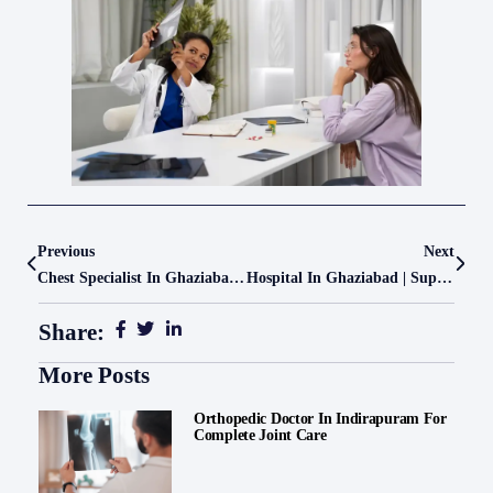
Previous
Next
Chest Specialist In Ghaziabad – Advanced Pulmonology Care At Le Crest Hospital
Hospital In Ghaziabad | Super Speciality Care At Le Crest Hospital
Share:
More Posts
Orthopedic Doctor In Indirapuram For
Complete Joint Care