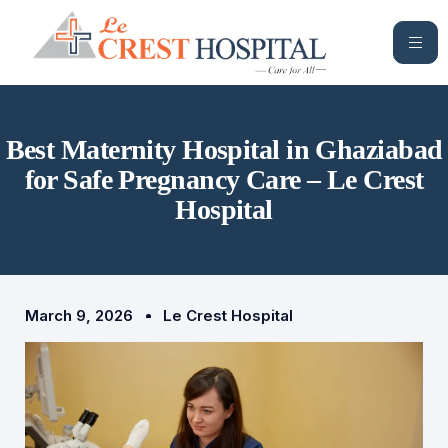
Best Maternity Hospital in Ghaziabad
for Safe Pregnancy Care – Le Crest
Hospital
March 9, 2026
Le Crest Hospital