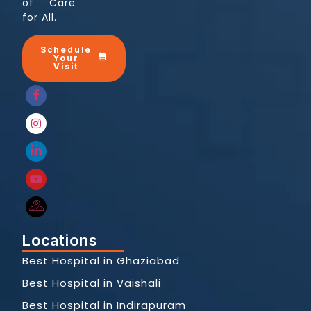
of Care
for All.
Schedule
Your
Visit
Locations
Best Hospital in Ghaziabad
Best Hospital in Vaishali
Best Hospital in Indirapuram