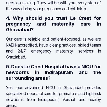
decision-making. They will be with you every step of
the way during your pregnancy and childbirth.
4. Why should you trust Le Crest for
pregnancy and maternity care in
Ghaziabad?
Our care is reliable and patient-focused, as we are
NABH-accredited, have clear practices, skilled teams
and 24/7 emergency maternity services in
Ghaziabad.
5. Does Le Crest Hospital have a NICU for
newborns in Indirapuram and the
surrounding areas?
Yes, our advanced NICU in Ghaziabad provides
specialized neonatal care for premature and high-risk
newborns from Indirapuram, Vaishali and nearby
areas.