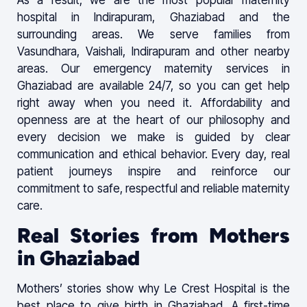
hospital in Indirapuram, Ghaziabad and the
surrounding areas. We serve families from
Vasundhara, Vaishali, Indirapuram and other nearby
areas. Our emergency maternity services in
Ghaziabad are available 24/7, so you can get help
right away when you need it. Affordability and
openness are at the heart of our philosophy and
every decision we make is guided by clear
communication and ethical behavior. Every day, real
patient journeys inspire and reinforce our
commitment to safe, respectful and reliable maternity
care.
Real Stories from Mothers
in Ghaziabad
Mothers’ stories show why Le Crest Hospital is the
best place to give birth in Ghaziabad. A first-time