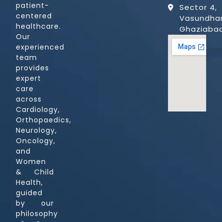
patient-
Sector 4,
centered
Vasundhar
healthcare.
Ghaziaba
Our
experienced
team
provides
expert
care
across
Cardiology,
Orthopaedics,
Neurology,
Oncology,
and
Women
& Child
Health,
guided
by our
philosophy