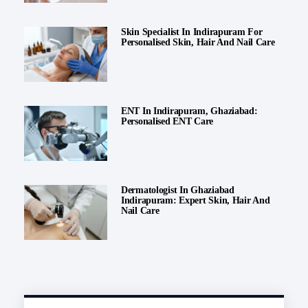
Skin Specialist In Indirapuram For
Personalised Skin, Hair And Nail Care
ENT In Indirapuram, Ghaziabad:
Personalised ENT Care
Dermatologist In Ghaziabad
Indirapuram: Expert Skin, Hair And
Nail Care