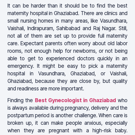
It can be harder than it should be to find the best
maternity hospital in Ghaziabad. There are clinics and
small nursing homes in many areas, like Vasundhara,
Vaishali, Indirapuram, Sahibabad and Raj Nagar. Still,
not all of them are set up to provide full maternity
care. Expectant parents often worry about old labor
rooms, not enough help for newborns, or not being
able to get to experienced doctors quickly in an
emergency. It might be easy to pick a maternity
hospital in Vasundhara, Ghaziabad, or Vaishali,
Ghaziabad, because they are close by, but quality
and readiness are more important.
Finding the
Best Gynecologist in Ghaziabad
who
is always available during pregnancy, delivery and the
postpartum period is another challenge. When care is
broken up, it can make people anxious, especially
when they are pregnant with a high-risk baby.