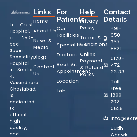
Links
For
Help
Contact
Patients
Details
Home
Privacy
Le Crest
Policy
Our
+91-
About Us
Hospital,
Facilities
958
Terms &
a 250-
News &
257
Conditions
bed
Specialities
Media
8821
Super
Online
Doctors
Blogs
Speciality
0120-
Payment
Hospital
Book An
472
Contact
& Refund
in Sector
Appointment
33 33
Us
Policy
4,
Location
Toll
Vasundhara,
Free
Ghaziabad,
Lab
1800
is
202
dedicated
0526
to
ethical,
info@lecr
high-
quality,
Budh
and
Chowk,