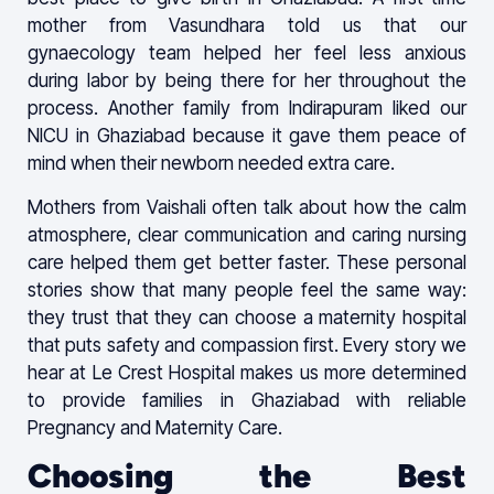
mother from Vasundhara told us that our
gynaecology team helped her feel less anxious
during labor by being there for her throughout the
process. Another family from Indirapuram liked our
NICU in Ghaziabad because it gave them peace of
mind when their newborn needed extra care.
Mothers from Vaishali often talk about how the calm
atmosphere, clear communication and caring nursing
care helped them get better faster. These personal
stories show that many people feel the same way:
they trust that they can choose a maternity hospital
that puts safety and compassion first. Every story we
hear at Le Crest Hospital makes us more determined
to provide families in Ghaziabad with reliable
Pregnancy and Maternity Care.
Choosing the Best