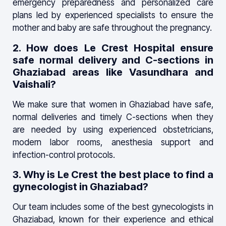
emergency preparedness and personalized care
plans led by experienced specialists to ensure the
mother and baby are safe throughout the pregnancy.
2. How does Le Crest Hospital ensure
safe normal delivery and C-sections in
Ghaziabad areas like Vasundhara and
Vaishali?
We make sure that women in Ghaziabad have safe,
normal deliveries and timely C-sections when they
are needed by using experienced obstetricians,
modern labor rooms, anesthesia support and
infection-control protocols.
3. Why is Le Crest the best place to find a
gynecologist in Ghaziabad?
Our team includes some of the best gynecologists in
Ghaziabad, known for their experience and ethical