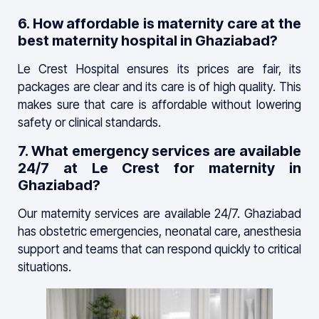
6. How affordable is maternity care at the
best maternity hospital in Ghaziabad?
Le Crest Hospital ensures its prices are fair, its
packages are clear and its care is of high quality. This
makes sure that care is affordable without lowering
safety or clinical standards.
7. What emergency services are available
24/7 at Le Crest for maternity in
Ghaziabad?
Our maternity services are available 24/7. Ghaziabad
has obstetric emergencies, neonatal care, anesthesia
support and teams that can respond quickly to critical
situations.