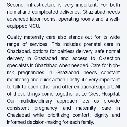
Second, infrastructure is very important. For both
normal and complicated deliveries, Ghaziabad needs
advanced labor rooms, operating rooms and a well-
equipped NICU.
Quality maternity care also stands out for its wide
range of services. This includes prenatal care in
Ghaziabad, options for painless delivery, safe normal
delivery in Ghaziabad and access to C-section
specialists in Ghaziabad when needed. Care for high-
risk pregnancies in Ghaziabad needs constant
monitoring and quick action. Lastly, it’s very important
to talk to each other and offer emotional support. All
of these things come together at Le Crest Hospital.
Our multidisciplinary approach lets us provide
consistent pregnancy and maternity care in
Ghaziabad while prioritizing comfort, dignity and
informed decision-making for each family.