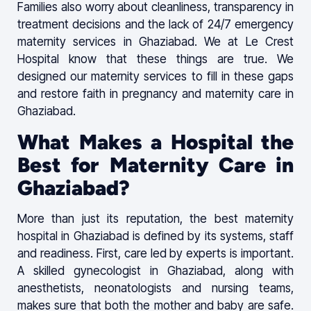
Families also worry about cleanliness, transparency in
treatment decisions and the lack of 24/7 emergency
maternity services in Ghaziabad. We at Le Crest
Hospital know that these things are true. We
designed our maternity services to fill in these gaps
and restore faith in pregnancy and maternity care in
Ghaziabad.
What Makes a Hospital the
Best for Maternity Care in
Ghaziabad?
More than just its reputation, the best maternity
hospital in Ghaziabad is defined by its systems, staff
and readiness. First, care led by experts is important.
A skilled gynecologist in Ghaziabad, along with
anesthetists, neonatologists and nursing teams,
makes sure that both the mother and baby are safe.