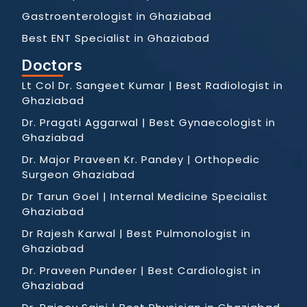
Gastroenterologist in Ghaziabad
Best ENT Specialist in Ghaziabad
Doctors
Lt Col Dr. Sangeet Kumar | Best Radiologist in
Ghaziabad
Dr. Pragati Aggarwal | Best Gynaecologist in
Ghaziabad
Dr. Major Praveen Kr. Pandey | Orthopedic
Surgeon Ghaziabad
Dr Tarun Goel | Internal Medicine Specialist
Ghaziabad
Dr Rajesh Karwal | Best Pulmonologist in
Ghaziabad
Dr. Praveen Pundeer | Best Cardiologist in
Ghaziabad