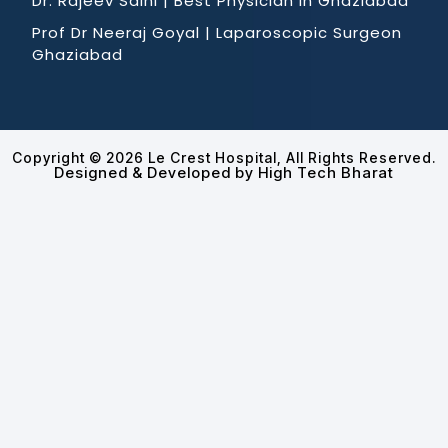
Dr. Rajeev Saini | Best Physician in Ghaziabad
Prof Dr Neeraj Goyal | Laparoscopic Surgeon
Ghaziabad
Copyright © 2026 Le Crest Hospital, All Rights Reserved.
Designed & Developed by High Tech Bharat