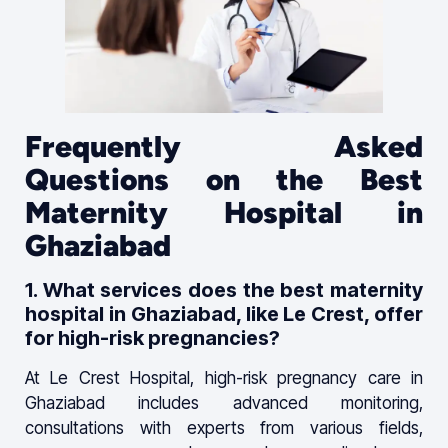
Frequently Asked
Questions on the Best
Maternity Hospital in
Ghaziabad
1. What services does the best maternity
hospital in Ghaziabad, like Le Crest, offer
for high-risk pregnancies?
At Le Crest Hospital, high-risk pregnancy care in
Ghaziabad includes advanced monitoring,
consultations with experts from various fields,