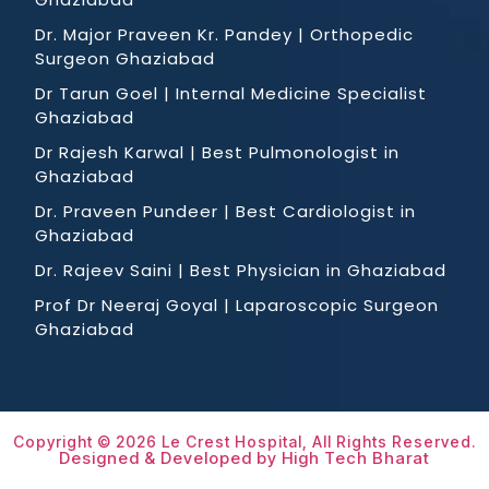
Dr. Major Praveen Kr. Pandey | Orthopedic
Surgeon Ghaziabad
Dr Tarun Goel | Internal Medicine Specialist
Ghaziabad
Dr Rajesh Karwal | Best Pulmonologist in
Ghaziabad
Dr. Praveen Pundeer | Best Cardiologist in
Ghaziabad
Dr. Rajeev Saini | Best Physician in Ghaziabad
Prof Dr Neeraj Goyal | Laparoscopic Surgeon
Ghaziabad
Copyright © 2026 Le Crest Hospital, All Rights Reserved.
Designed & Developed by High Tech Bharat