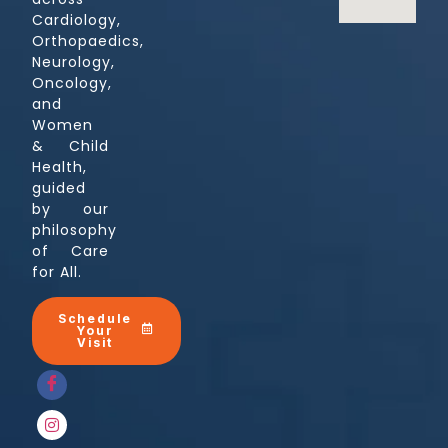
Cardiology,
Orthopaedics,
Neurology,
Oncology,
and
Women
& Child
Health,
guided
by our
philosophy
of Care
for All.
Schedule
Your
Visit