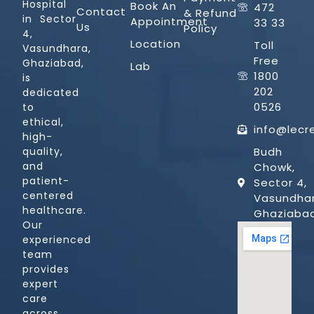
Hospital
Book An
472
Contact
& Refund
in Sector
Appointment
33 33
Us
Policy
4,
Location
Toll
Vasundhara,
Free
Ghaziabad,
Lab
1800
is
202
dedicated
0526
to
ethical,
info@lecr
high-
quality,
Budh
and
Chowk,
patient-
Sector 4,
centered
Vasundhar
healthcare.
Ghaziaba
Our
experienced
team
provides
expert
care
across