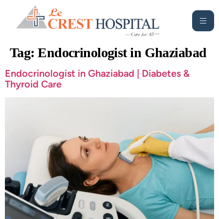
Tag:
Endocrinologist in Ghaziabad
Endocrinologist in Ghaziabad | Diabetes &
Thyroid Care