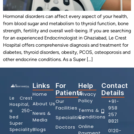
Hormonal disorders can affect every aspect of your health,
from blood sugar and metabolism to thyroid function, bone
strength, fertility and overall well-being. If you are searching
for an experienced Endocrinologist in Ghaziabad, Le Crest
Hospital offers comprehensive diagnosis and treatment for
diabetes, thyroid disorders, obesity, PCOS, osteoporosis and
other endocrine conditions. As a Super […]
Links
For
Help
Contact
Patients
Details
Home
Privacy
Le Crest
Policy
Our
+91-
About Us
Hospital,
Facilities
958
Terms &
a 250-
News &
257
Conditions
bed
Specialities
Media
8821
Super
Online
Doctors
Blogs
Speciality
0120-
Payment