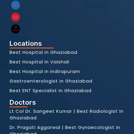
Locations
Best Hospital in Ghaziabad
Best Hospital in Vaishali
Best Hospital in Indirapuram
Gastroenterologist in Ghaziabad
Best ENT Specialist in Ghaziabad
Doctors
Lt Col Dr. Sangeet Kumar | Best Radiologist in
Ghaziabad
Dr. Pragati Aggarwal | Best Gynaecologist in
Ghaziabad