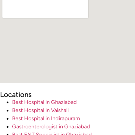
Locations
Best Hospital in Ghaziabad
Best Hospital in Vaishali
Best Hospital in Indirapuram
Gastroenterologist in Ghaziabad
Best ENT Specialist in Ghaziabad