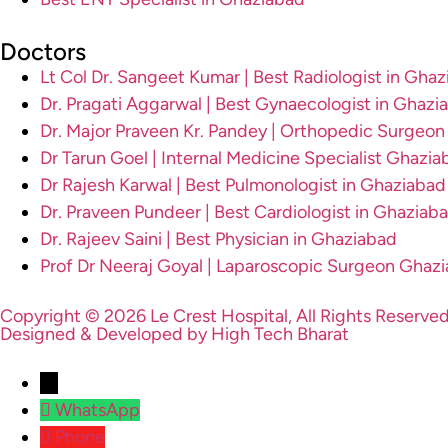
Doctors
Lt Col Dr. Sangeet Kumar | Best Radiologist in Gha
Dr. Pragati Aggarwal | Best Gynaecologist in Ghazi
Dr. Major Praveen Kr. Pandey | Orthopedic Surgeo
Dr Tarun Goel | Internal Medicine Specialist Ghazia
Dr Rajesh Karwal | Best Pulmonologist in Ghaziabad
Dr. Praveen Pundeer | Best Cardiologist in Ghaziab
Dr. Rajeev Saini | Best Physician in Ghaziabad
Prof Dr Neeraj Goyal | Laparoscopic Surgeon Ghaz
Copyright © 2026 Le Crest Hospital, All Rights Reserved
Designed & Developed by High Tech Bharat
→
WhatsApp
Phone