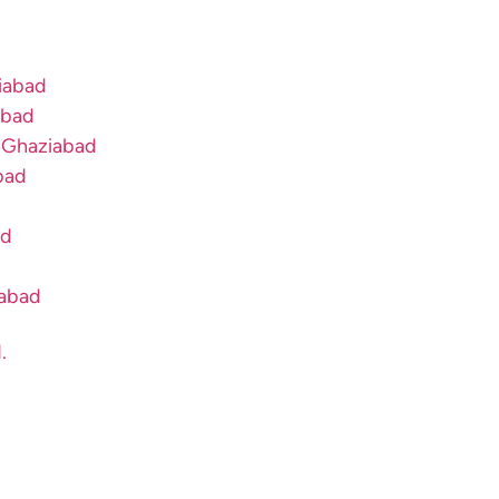
ziabad
abad
n Ghaziabad
bad
ad
iabad
.