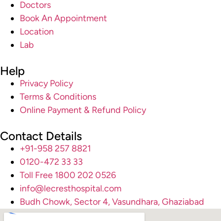
Doctors
Book An Appointment
Location
Lab
Help
Privacy Policy
Terms & Conditions
Online Payment & Refund Policy
Contact Details
+91-958 257 8821
0120-472 33 33
Toll Free 1800 202 0526
info@lecresthospital.com
Budh Chowk, Sector 4, Vasundhara, Ghaziabad