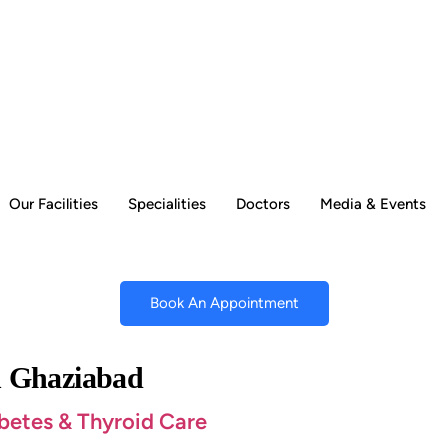
Our Facilities
Specialities
Doctors
Media & Events
Book An Appointment
in Ghaziabad
abetes & Thyroid Care