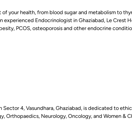
of your health, from blood sugar and metabolism to thyro
r an experienced Endocrinologist in Ghaziabad, Le Crest 
obesity, PCOS, osteoporosis and other endocrine conditio
n Sector 4, Vasundhara, Ghaziabad, is dedicated to ethic
y, Orthopaedics, Neurology, Oncology, and Women & Chil