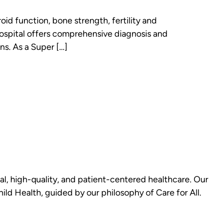
id function, bone strength, fertility and
Hospital offers comprehensive diagnosis and
ns. As a Super […]
al, high-quality, and patient-centered healthcare. Our
d Health, guided by our philosophy of Care for All.