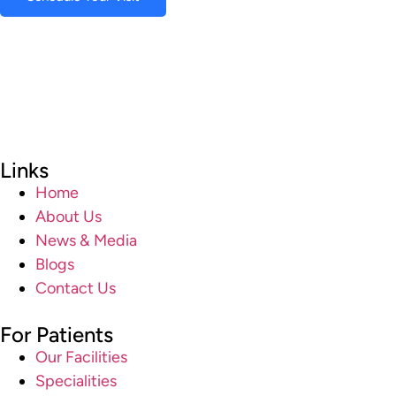
Links
Home
About Us
News & Media
Blogs
Contact Us
For Patients
Our Facilities
Specialities