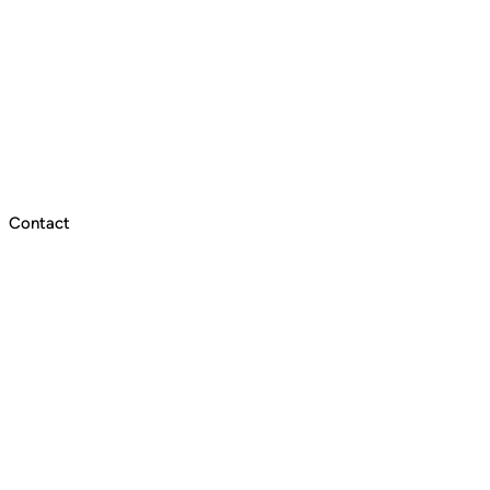
Contact