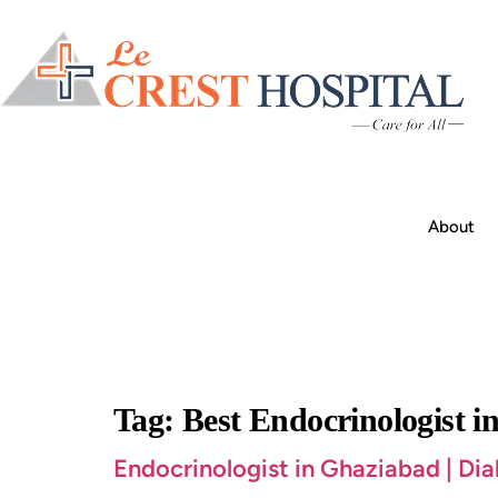
About
Tag:
Best Endocrinologist 
Endocrinologist in Ghaziabad | Di