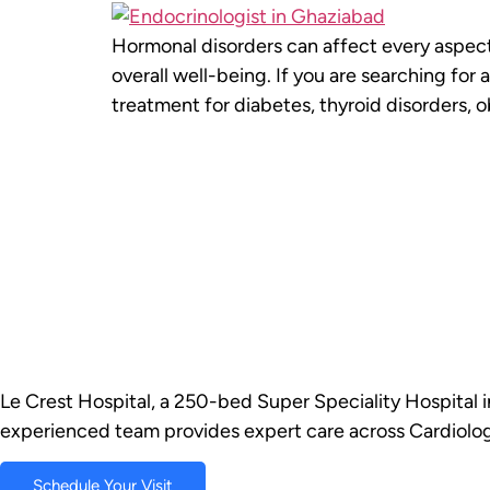
Hormonal disorders can affect every aspect 
overall well-being. If you are searching fo
treatment for diabetes, thyroid disorders, 
Le Crest Hospital, a 250-bed Super Speciality Hospital i
experienced team provides expert care across Cardiolog
Schedule Your Visit