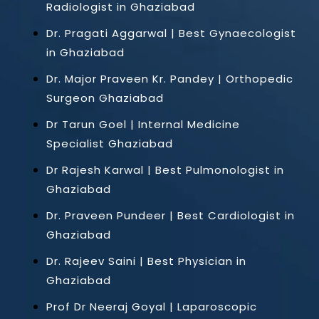
Radiologist in Ghaziabad
Dr. Pragati Aggarwal | Best Gynaecologist
in Ghaziabad
Dr. Major Praveen Kr. Pandey | Orthopedic
Surgeon Ghaziabad
Dr Tarun Goel | Internal Medicine
Specialist Ghaziabad
Dr Rajesh Karwal | Best Pulmonologist in
Ghaziabad
Dr. Praveen Pundeer | Best Cardiologist in
Ghaziabad
Dr. Rajeev Saini | Best Physician in
Ghaziabad
Prof Dr Neeraj Goyal | Laparoscopic