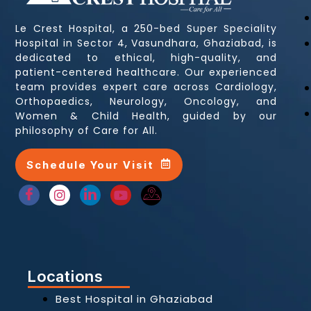
Le Crest Hospital, a 250-bed Super Speciality
Hospital in Sector 4, Vasundhara, Ghaziabad, is
dedicated to ethical, high-quality, and
patient-centered healthcare. Our experienced
team provides expert care across Cardiology,
Orthopaedics, Neurology, Oncology, and
Women & Child Health, guided by our
philosophy of Care for All.
Schedule Your Visit
Locations
Best Hospital in Ghaziabad