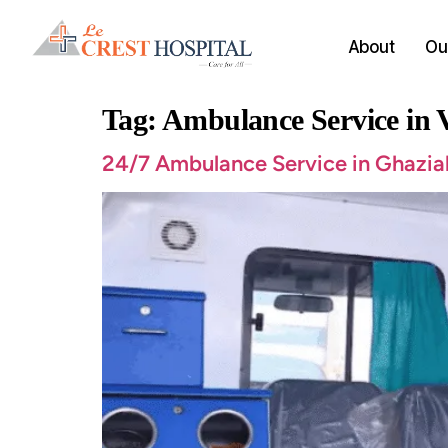
About
Our
Tag:
Ambulance Service in
24/7 Ambulance Service in Ghazia