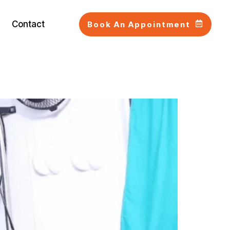
Contact
Book An Appointment