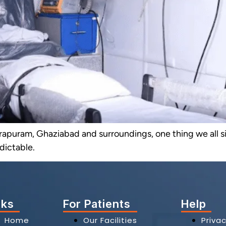
ndirapuram, Ghaziabad and surroundings, one thing we all 
edictable.
nks
For Patients
Help
Home
Our Facilities
Privac