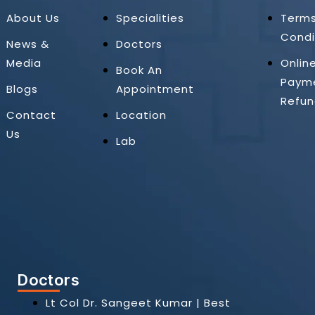
About Us
Specialities
Term
Condi
News &
Doctors
Media
Onlin
Book An
Paym
Blogs
Appointment
Refun
Contact
Location
Us
Lab
Doctors
Lt Col Dr. Sangeet Kumar | Best