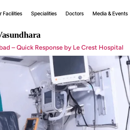
 Facilities
Specialities
Doctors
Media & Events
 Vasundhara
bad – Quick Response by Le Crest Hospital