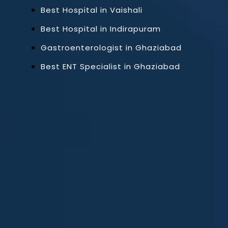
Best Hospital in Vaishali
Best Hospital in Indirapuram
Gastroenterologist in Ghaziabad
Best ENT Specialist in Ghaziabad