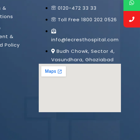
s &
0120-472 33 33
tions
Toll Free 1800 202 0526
e
ent &
info@lecresthospital.com
d Policy
Budh Chowk, Sector 4,
Vasundhara, Ghaziabad