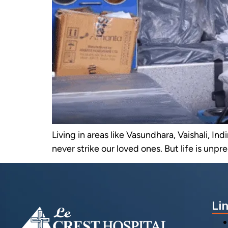
Living in areas like Vasundhara, Vaishali, I
never strike our loved ones. But life is unpr
Li