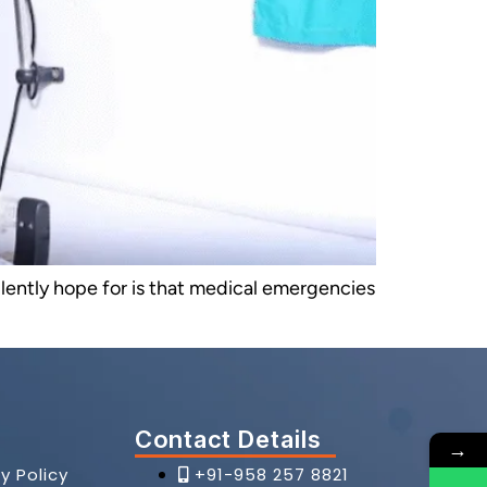
silently hope for is that medical emergencies
Contact Details
→
y Policy
+91-958 257 8821