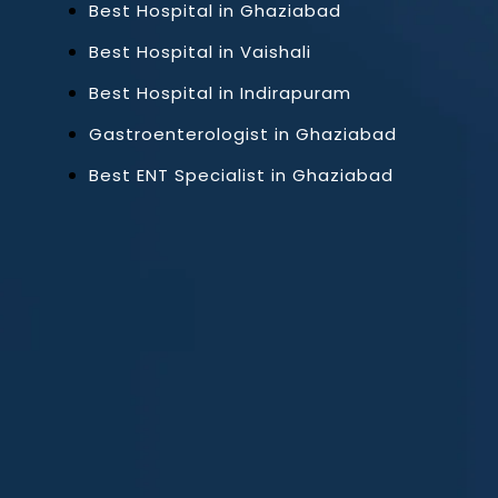
Best Hospital in Ghaziabad
Best Hospital in Vaishali
Best Hospital in Indirapuram
Gastroenterologist in Ghaziabad
Best ENT Specialist in Ghaziabad