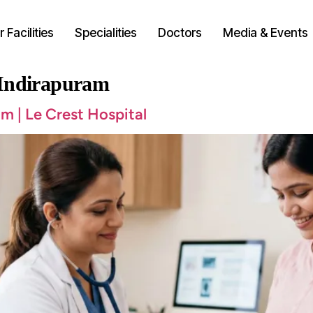
 Facilities
Specialities
Doctors
Media & Events
 Indirapuram
m | Le Crest Hospital