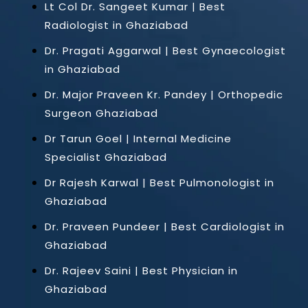
Lt Col Dr. Sangeet Kumar | Best
Radiologist in Ghaziabad
Dr. Pragati Aggarwal | Best Gynaecologist
in Ghaziabad
Dr. Major Praveen Kr. Pandey | Orthopedic
Surgeon Ghaziabad
Dr Tarun Goel | Internal Medicine
Specialist Ghaziabad
Dr Rajesh Karwal | Best Pulmonologist in
Ghaziabad
Dr. Praveen Pundeer | Best Cardiologist in
Ghaziabad
Dr. Rajeev Saini | Best Physician in
Ghaziabad