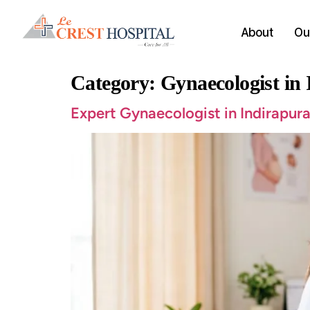
About
Our
Category:
Gynaecologist in
Expert Gynaecologist in Indirapura