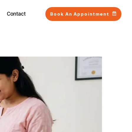
Contact
Book An Appointment