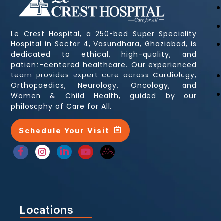
Le Crest Hospital, a 250-bed Super Speciality
Hospital in Sector 4, Vasundhara, Ghaziabad, is
dedicated to ethical, high-quality, and
patient-centered healthcare. Our experienced
team provides expert care across Cardiology,
Orthopaedics, Neurology, Oncology, and
Women & Child Health, guided by our
philosophy of Care for All.
Schedule Your Visit
Locations