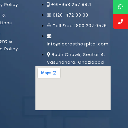
y Policy
+91-958 257 8821
s &
0120-472 33 33
tions
Toll Free 1800 202 0526
e
ent &
info@lecresthospital.com
d Policy
Budh Chowk, Sector 4,
Vasundhara, Ghaziabad