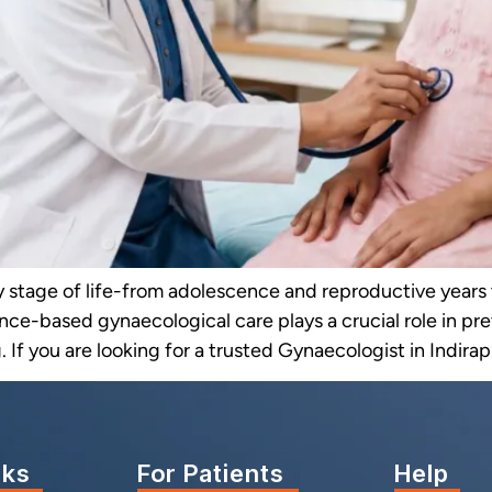
y stage of life-from adolescence and reproductive yea
nce-based gynaecological care plays a crucial role in p
 If you are looking for a trusted Gynaecologist in Indirap
nks
For Patients
Help