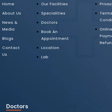
Home
Our Facilities
Privac
About Us
Specialities
Term
Condi
News &
Doctors
Media
Onlin
Book An
Paym
Blogs
Appointment
Refun
Contact
Location
Us
Lab
Doctors