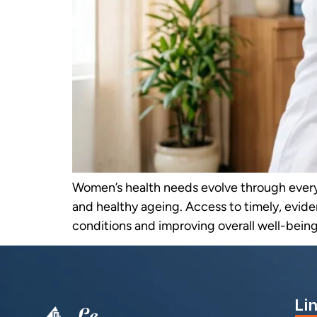
Women’s health needs evolve through ever
and healthy ageing. Access to timely, evide
conditions and improving overall well-being.
Li