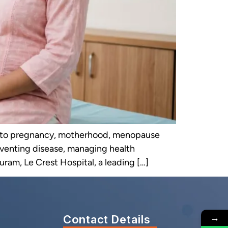
rs to pregnancy, motherhood, menopause
reventing disease, managing health
uram, Le Crest Hospital, a leading […]
→
Contact Details